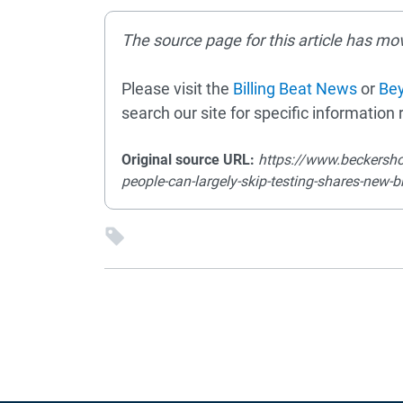
The source page for this article has mo
Please visit the
Billing Beat News
or
Bey
search our site for specific information r
Original source URL:
https://www.beckersho
people-can-largely-skip-testing-shares-new-