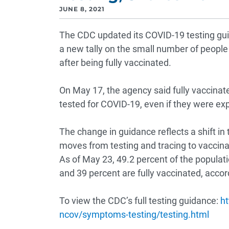
JUNE 8, 2021
The CDC updated its COVID-19 testing gui
a new tally on the small number of people
after being fully vaccinated.
On May 17, the agency said fully vaccina
tested for COVID-19, even if they were ex
The change in guidance reflects a shift in
moves from testing and tracing to vaccina
As of May 23, 49.2 percent of the populat
and 39 percent are fully vaccinated, accor
To view the CDC’s full testing guidance:
ht
ncov/symptoms-testing/testing.html