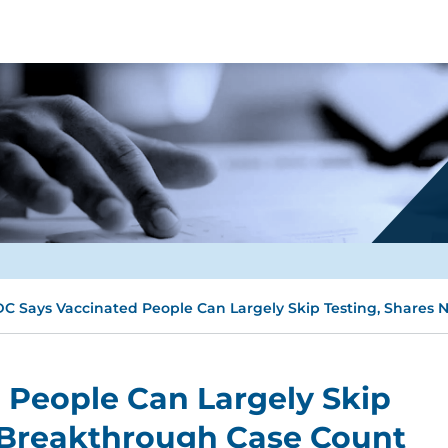
C Says Vaccinated People Can Largely Skip Testing, Shares
 People Can Largely Skip
 Breakthrough Case Count