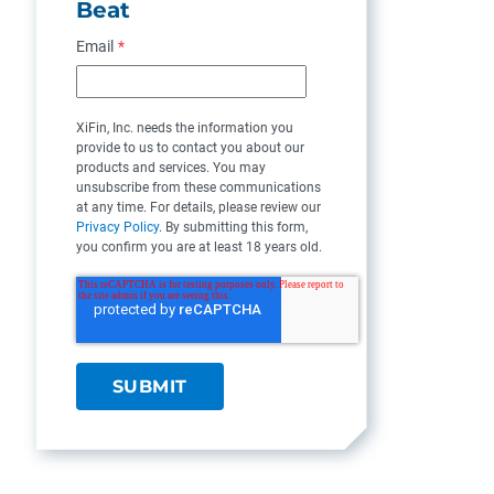
Beat
Email
*
XiFin, Inc. needs the information you
provide to us to contact you about our
products and services. You may
unsubscribe from these communications
at any time. For details, please review our
Privacy Policy
. By submitting this form,
you confirm you are at least 18 years old.