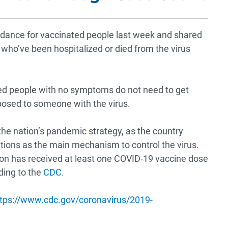
dance for vaccinated people last week and shared
 who’ve been hospitalized or died from the virus
ted people with no symptoms do not need to get
posed to someone with the virus.
 the nation’s pandemic strategy, as the country
tions as the main mechanism to control the virus.
ion has received at least one COVID-19 vaccine dose
ding to the
CDC
.
tps://www.cdc.gov/coronavirus/2019-