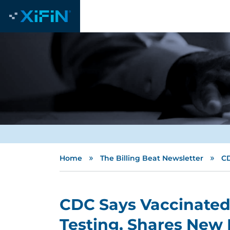
»
»
Home
The Billing Beat Newsletter
CD
CDC Says Vaccinated
Testing, Shares New