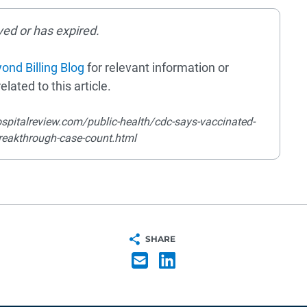
ved or has expired.
ond Billing Blog
for relevant information or
elated to this article.
spitalreview.com/public-health/cdc-says-vaccinated-
breakthrough-case-count.html
SHARE