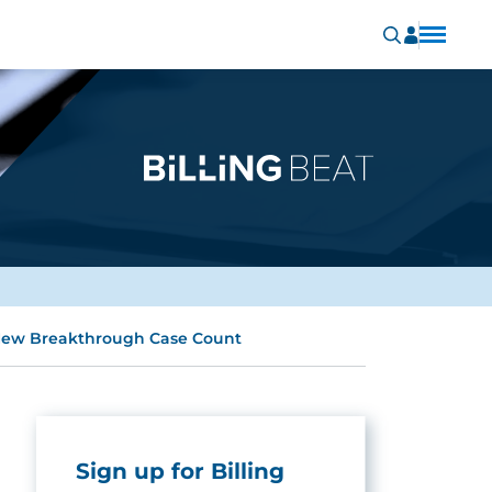
 New Breakthrough Case Count
Sign up for Billing