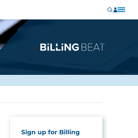
Sign up for Billing