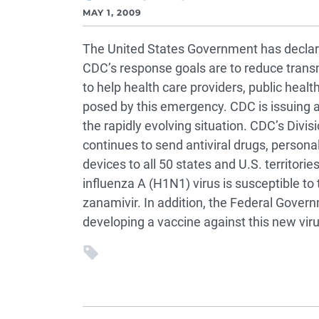
MAY 1, 2009
The United States Government has declare
CDC’s response goals are to reduce transm
to help health care providers, public healt
posed by this emergency. CDC is issuing a
the rapidly evolving situation. CDC’s Divis
continues to send antiviral drugs, persona
devices to all 50 states and U.S. territor
influenza A (H1N1) virus is susceptible to 
zanamivir. In addition, the Federal Gove
developing a vaccine against this new viru