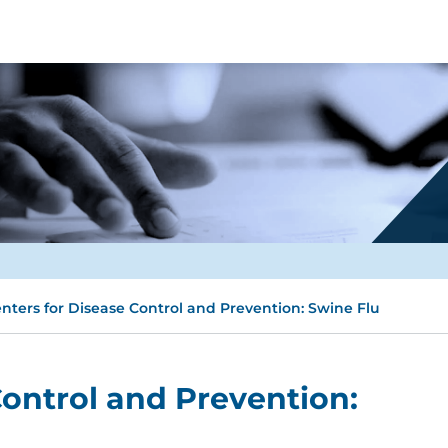
nters for Disease Control and Prevention: Swine Flu
Control and Prevention: