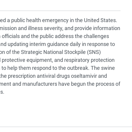
d a public health emergency in the United States.
ission and illness severity, and provide information
h officials and the public address the challenges
nd updating interim guidance daily in response to
ion of the Strategic National Stockpile (SNS)
l protective equipment, and respiratory protection
ies to help them respond to the outbreak. The swine
the prescription antiviral drugs oseltamivir and
rnment and manufacturers have begun the process of
s.