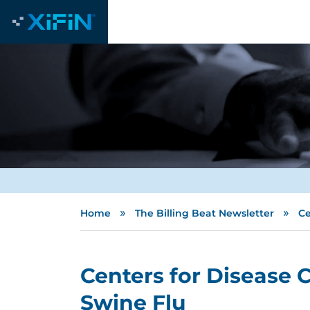
»
»
Home
The Billing Beat Newsletter
Ce
Centers for Disease 
Swine Flu