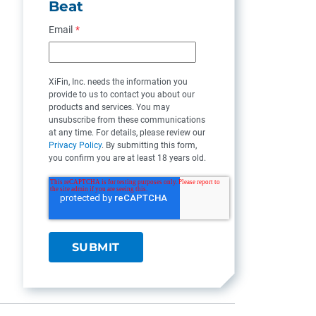
Beat
Email
*
XiFin, Inc. needs the information you
provide to us to contact you about our
products and services. You may
unsubscribe from these communications
at any time. For details, please review our
Privacy Policy
. By submitting this form,
you confirm you are at least 18 years old.