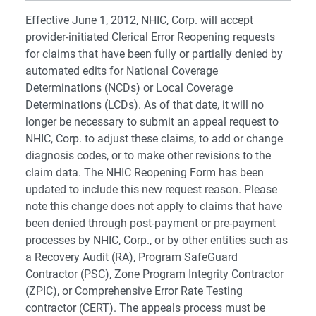
Effective June 1, 2012, NHIC, Corp. will accept
provider-initiated Clerical Error Reopening requests
for claims that have been fully or partially denied by
automated edits for National Coverage
Determinations (NCDs) or Local Coverage
Determinations (LCDs). As of that date, it will no
longer be necessary to submit an appeal request to
NHIC, Corp. to adjust these claims, to add or change
diagnosis codes, or to make other revisions to the
claim data. The NHIC Reopening Form has been
updated to include this new request reason. Please
note this change does not apply to claims that have
been denied through post-payment or pre-payment
processes by NHIC, Corp., or by other entities such as
a Recovery Audit (RA), Program SafeGuard
Contractor (PSC), Zone Program Integrity Contractor
(ZPIC), or Comprehensive Error Rate Testing
contractor (CERT). The appeals process must be