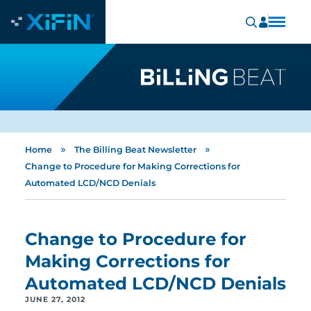
»
»
Home
The Billing Beat Newsletter
Change to Procedure for Making Corrections for
Automated LCD/NCD Denials
Change to Procedure for
Making Corrections for
Automated LCD/NCD Denials
JUNE 27, 2012