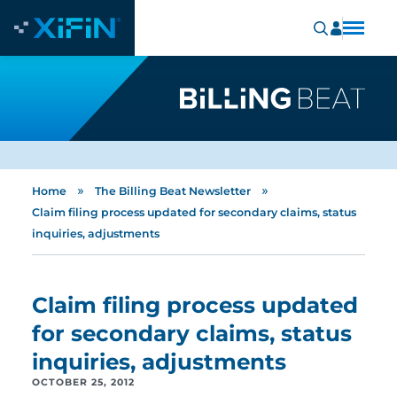
»
»
Home
The Billing Beat Newsletter
Claim filing process updated for secondary claims, status
inquiries, adjustments
Claim filing process updated
for secondary claims, status
inquiries, adjustments
OCTOBER 25, 2012