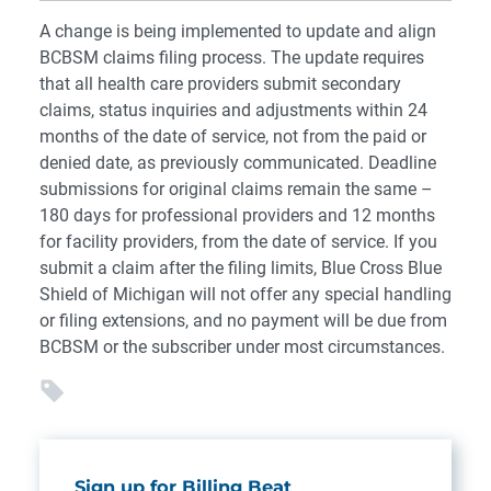
A change is being implemented to update and align
BCBSM claims filing process. The update requires
that all health care providers submit secondary
claims, status inquiries and adjustments within 24
months of the date of service, not from the paid or
denied date, as previously communicated. Deadline
submissions for original claims remain the same –
180 days for professional providers and 12 months
for facility providers, from the date of service. If you
submit a claim after the filing limits, Blue Cross Blue
Shield of Michigan will not offer any special handling
or filing extensions, and no payment will be due from
BCBSM or the subscriber under most circumstances.
Sign up for Billing Beat