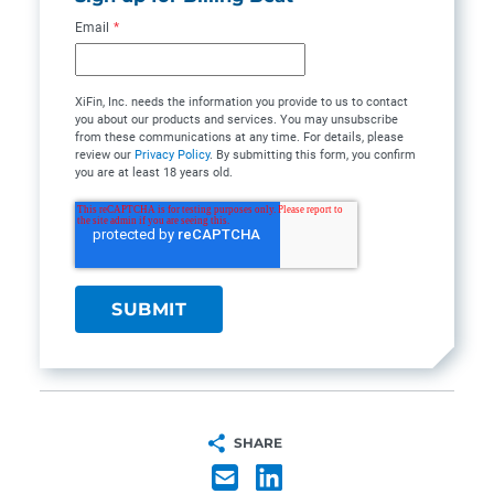
Email
*
XiFin, Inc. needs the information you provide to us to contact
you about our products and services. You may unsubscribe
from these communications at any time. For details, please
review our
Privacy Policy
. By submitting this form, you confirm
you are at least 18 years old.
SHARE