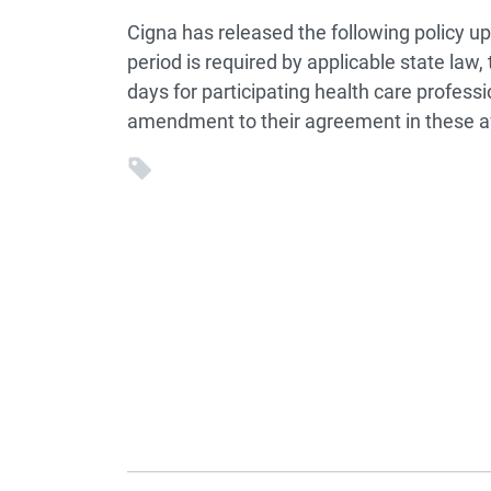
Cigna has released the following policy u
period is required by applicable state law,
days for participating health care profess
amendment to their agreement in these af