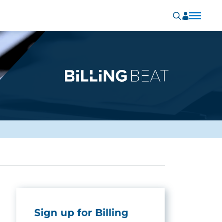
Sign up for Billing