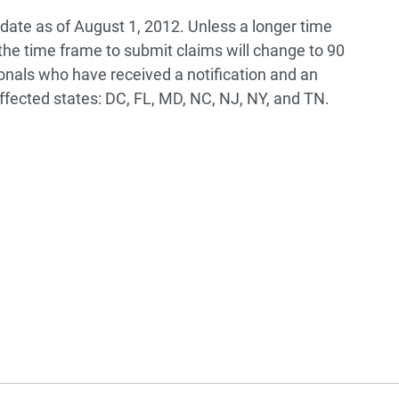
pdate as of August 1, 2012. Unless a longer time
 the time frame to submit claims will change to 90
ionals who have received a notification and an
fected states: DC, FL, MD, NC, NJ, NY, and TN.