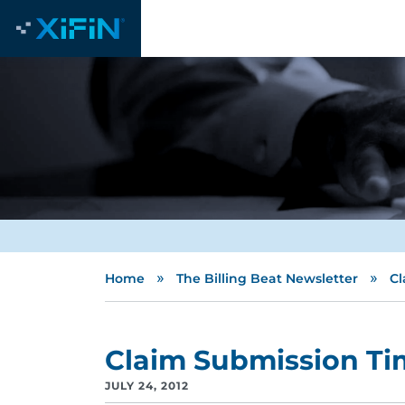
»
»
Home
The Billing Beat Newsletter
Cl
Claim Submission T
JULY 24, 2012