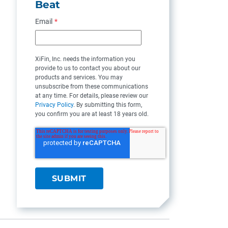
Beat
Email
*
XiFin, Inc. needs the information you
provide to us to contact you about our
products and services. You may
unsubscribe from these communications
at any time. For details, please review our
Privacy Policy
. By submitting this form,
you confirm you are at least 18 years old.