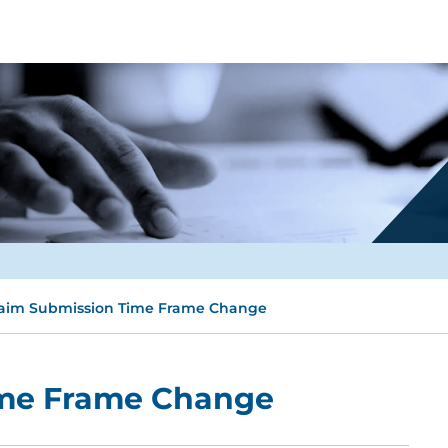
aim Submission Time Frame Change
ime Frame Change