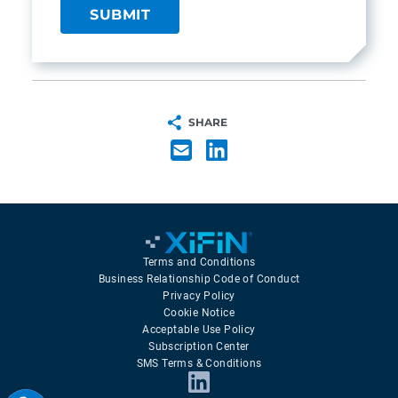
SHARE
Terms and Conditions
Business Relationship Code of Conduct
Privacy Policy
Cookie Notice
Acceptable Use Policy
Subscription Center
SMS Terms & Conditions