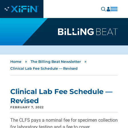
»
»
Home
The Billing Beat Newsletter
Clinical Lab Fee Schedule — Revised
Clinical Lab Fee Schedule —
Revised
FEBRUARY 7, 2022
The CLFS pays a nominal fee for specimen collection
for laboratory testing and a fee to cover