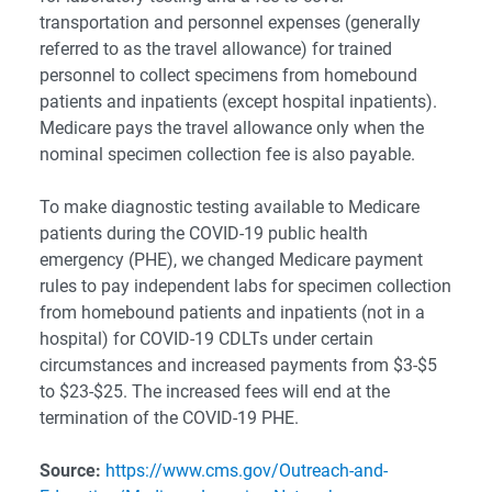
transportation and personnel expenses (generally
referred to as the travel allowance) for trained
personnel to collect specimens from homebound
patients and inpatients (except hospital inpatients).
Medicare pays the travel allowance only when the
nominal specimen collection fee is also payable.
To make diagnostic testing available to Medicare
patients during the COVID-19 public health
emergency (PHE), we changed Medicare payment
rules to pay independent labs for specimen collection
from homebound patients and inpatients (not in a
hospital) for COVID-19 CDLTs under certain
circumstances and increased payments from $3-$5
to $23-$25. The increased fees will end at the
termination of the COVID-19 PHE.
Source:
https://www.cms.gov/Outreach-and-