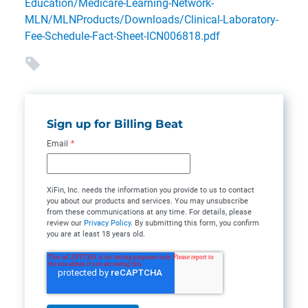
Education/Medicare-Learning-Network-
MLN/MLNProducts/Downloads/Clinical-Laboratory-
Fee-Schedule-Fact-Sheet-ICN006818.pdf
Sign up for Billing Beat
Email
*
XiFin, Inc. needs the information you provide to us to contact
you about our products and services. You may unsubscribe
from these communications at any time. For details, please
review our
Privacy Policy
. By submitting this form, you confirm
you are at least 18 years old.