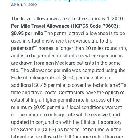
APRIL 1, 2010
The travel allowances are effective January 1, 2010:
Per-Mile Travel Allowance (HCPCS Code P9603):
$0.95 per mile
The per mile travel allowance is to be
used in situations where the average trip to the
patientsâ€™ homes is longer than 20 miles round trip,
and is to be prorated in situations where specimens
are drawn from non-Medicare patients in the same
trip. The allowance per mile was computed using the
Federal mileage rate of $0.50 per mile plus an
additional $0.45 per mile to cover the technicianâ€™s
time and travel costs. Contractors have the option of
establishing a higher per mile rate in excess of the
minimum $0.95 per mile if local conditions warrant
it. The minimum mileage rate will be reviewed and
updated in conjunction with the Clinical Laboratory
Fee Schedule (CLFS) as needed. At no time will the
laboratory be allowed to bill for more miles than are