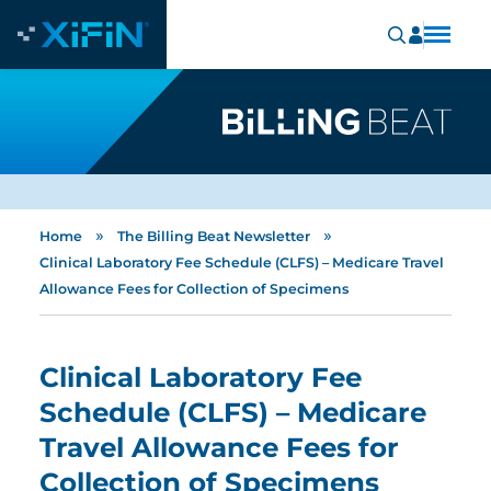
»
»
Home
The Billing Beat Newsletter
Clinical Laboratory Fee Schedule (CLFS) – Medicare Travel
Allowance Fees for Collection of Specimens
Clinical Laboratory Fee
Schedule (CLFS) – Medicare
Travel Allowance Fees for
Collection of Specimens