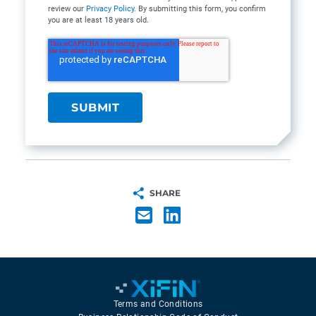
review our
Privacy Policy
. By submitting this form, you confirm
you are at least 18 years old.
SHARE
Terms and Conditions