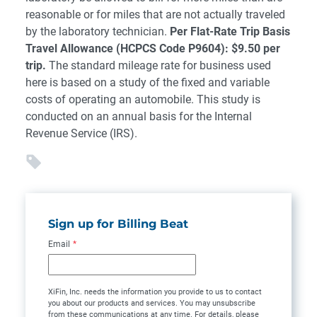
reasonable or for miles that are not actually traveled
by the laboratory technician.
Per Flat-Rate Trip Basis
Travel Allowance (HCPCS Code P9604): $9.50 per
trip.
The standard mileage rate for business used
here is based on a study of the fixed and variable
costs of operating an automobile. This study is
conducted on an annual basis for the Internal
Revenue Service (IRS).
Sign up for Billing Beat
Email
*
XiFin, Inc. needs the information you provide to us to contact
you about our products and services. You may unsubscribe
from these communications at any time. For details, please