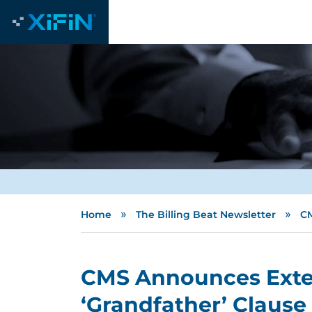
»
»
Home
The Billing Beat Newsletter
CM
CMS Announces Exte
‘Grandfather’ Clause