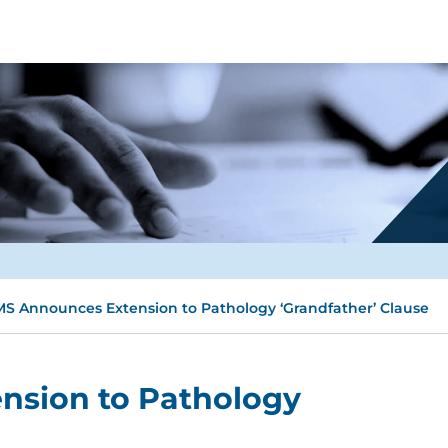
S Announces Extension to Pathology ‘Grandfather’ Clause
nsion to Pathology