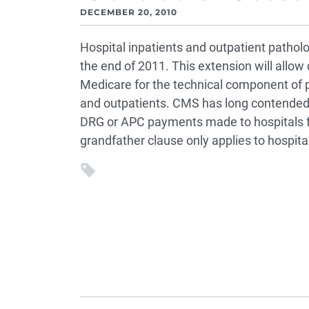
DECEMBER 20, 2010
Hospital inpatients and outpatient pathol
the end of 2011. This extension will allow 
Medicare for the technical component of p
and outpatients. CMS has long contended 
DRG or APC payments made to hospitals f
grandfather clause only applies to hospita