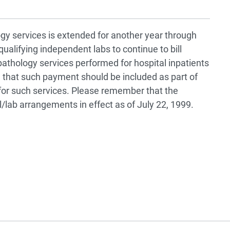
ogy services is extended for another year through
qualifying independent labs to continue to bill
athology services performed for hospital inpatients
that such payment should be included as part of
or such services. Please remember that the
l/lab arrangements in effect as of July 22, 1999.