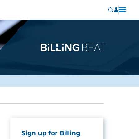
Sign up for Billing