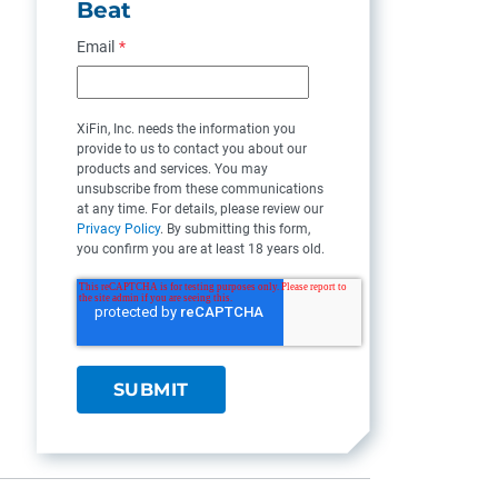
Beat
Email
*
XiFin, Inc. needs the information you
provide to us to contact you about our
products and services. You may
unsubscribe from these communications
at any time. For details, please review our
Privacy Policy
. By submitting this form,
you confirm you are at least 18 years old.