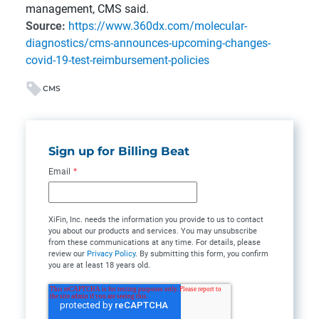
management, CMS said.
Source:
https://www.360dx.com/molecular-
diagnostics/cms-announces-upcoming-changes-
covid-19-test-reimbursement-policies
CMS
Sign up for Billing Beat
Email
*
XiFin, Inc. needs the information you provide to us to contact
you about our products and services. You may unsubscribe
from these communications at any time. For details, please
review our
Privacy Policy
. By submitting this form, you confirm
you are at least 18 years old.