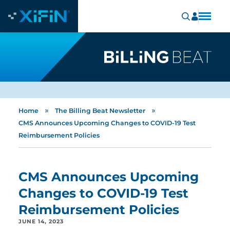
»
»
Home
The Billing Beat Newsletter
CMS Announces Upcoming Changes to COVID-19 Test
Reimbursement Policies
CMS Announces Upcoming
Changes to COVID-19 Test
Reimbursement Policies
JUNE 14, 2023