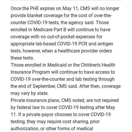
Once the PHE expires on May 11, CMS will no longer
provide blanket coverage for the cost of over-the-
counter COVID-19 tests, the agency said. Those
enrolled in Medicare Part B will continue to have
coverage with no out-of-pocket expenses for
appropriate lab-based COVID-19 PCR and antigen
tests, however, when a healthcare provider orders
these tests.
Those enrolled in Medicaid or the Children’s Health
Insurance Program will continue to have access to
COVID-19 over-the-counter and lab testing through
the end of September, CMS said. After then, coverage
may vary by state.
Private insurance plans, CMS noted, are not required
by federal law to cover COVID-19 testing after May
11. If a private payor chooses to cover COVID-19
testing, they may require cost sharing, prior
authorization, or other forms of medical