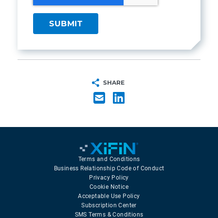
SHARE
Terms and Conditions
Business Relationship Code of Conduct
Privacy Policy
Cookie Notice
Acceptable Use Policy
Subscription Center
SMS Terms & Conditions