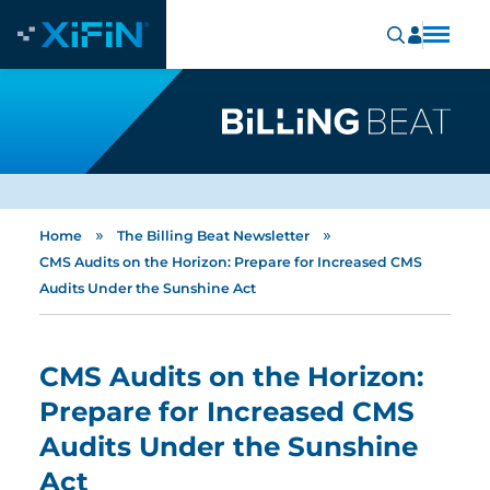
»
»
Home
The Billing Beat Newsletter
CMS Audits on the Horizon: Prepare for Increased CMS
Audits Under the Sunshine Act
CMS Audits on the Horizon:
Prepare for Increased CMS
Audits Under the Sunshine
Act