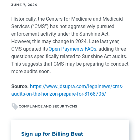
JUNE 7, 2024
Historically, the Centers for Medicare and Medicaid
Services (“CMS”) has not aggressively pursued
enforcement activity under the Sunshine Act.
However, this may change in 2024. Late last year,
CMS updated its
Open Payments FAQs
, adding three
questions specifically related to Sunshine Act audits.
This suggests that CMS may be preparing to conduct
more audits soon.
Source:
https://www.jdsupra.com/legalnews/cms-
audits-on-the-horizon-prepare-for-3168705/
COMPLIANCE AND SECURITY
CMS
Sign up for Billing Beat