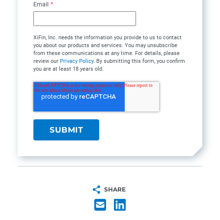
Email
*
XiFin, Inc. needs the information you provide to us to contact
you about our products and services. You may unsubscribe
from these communications at any time. For details, please
review our
Privacy Policy
. By submitting this form, you confirm
you are at least 18 years old.
SHARE