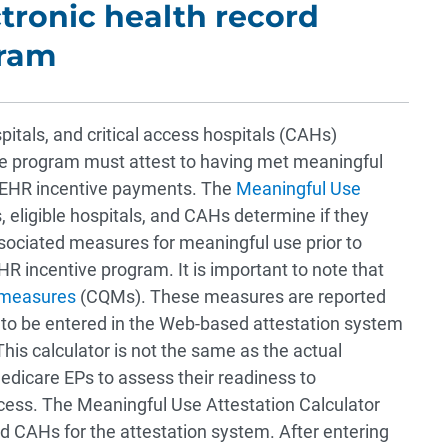
ctronic health record
gram
ospitals, and critical access hospitals (CAHs)
ive program must attest to having met meaningful
ir EHR incentive payments. The
Meaningful Use
 eligible hospitals, and CAHs determine if they
ssociated measures for meaningful use prior to
R incentive program. It is important to note that
y measures
(CQMs). These measures are reported
d to be entered in the Web-based attestation system
This calculator is not the same as the actual
 Medicare EPs to assess their readiness to
cess. The Meaningful Use Attestation Calculator
and CAHs for the attestation system. After entering