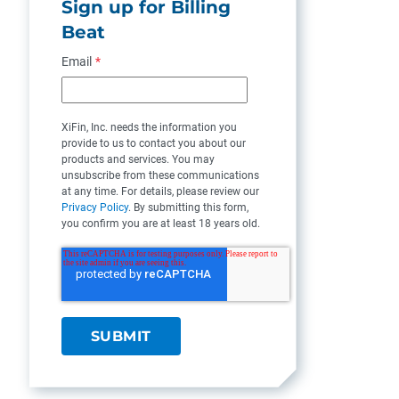
Sign up for Billing
Beat
Email
*
XiFin, Inc. needs the information you
provide to us to contact you about our
products and services. You may
unsubscribe from these communications
at any time. For details, please review our
Privacy Policy
. By submitting this form,
you confirm you are at least 18 years old.