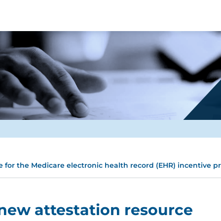
 for the Medicare electronic health record (EHR) incentive 
new attestation resource