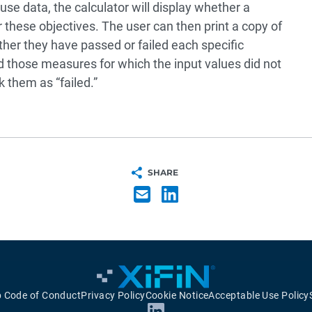
e data, the calculator will display whether a
r these objectives. The user can then print a copy of
er they have passed or failed each specific
ed those measures for which the input values did not
 them as “failed.”
SHARE
p Code of Conduct
Privacy Policy
Cookie Notice
Acceptable Use Policy