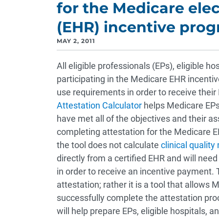
for the Medicare ele
(EHR) incentive pro
MAY 2, 2011
All eligible professionals (EPs), eligible h
participating in the Medicare EHR incent
use requirements in order to receive the
Attestation Calculator
helps Medicare EPs,
have met all of the objectives and their a
completing attestation for the Medicare EH
the tool does not calculate
clinical qualit
directly from a certified EHR and will nee
in order to receive an incentive payment. 
attestation; rather it is a tool that allows
successfully complete the attestation pro
will help prepare EPs, eligible hospitals, 