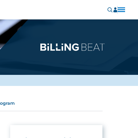
program