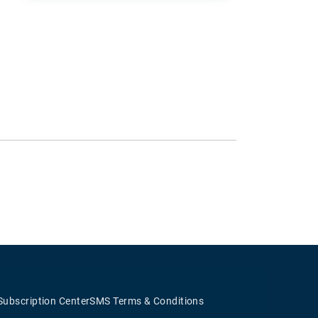
Subscription Center
SMS Terms & Conditions