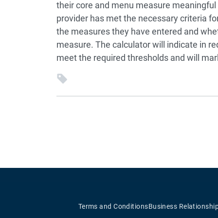
their core and menu measure meaningful us
provider has met the necessary criteria fo
the measures they have entered and wheth
measure. The calculator will indicate in r
meet the required thresholds and will mark
Terms and Conditions
Business Relationshi