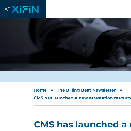
»
»
Home
The Billing Beat Newsletter
CMS has launched a new attestation resource
CMS has launched a 