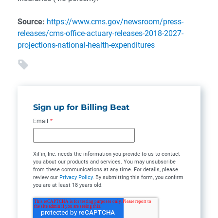
Source:
https://www.cms.gov/newsroom/press-
releases/cms-office-actuary-releases-2018-2027-
projections-national-health-expenditures
Sign up for Billing Beat
Email
*
XiFin, Inc. needs the information you provide to us to contact
you about our products and services. You may unsubscribe
from these communications at any time. For details, please
review our
Privacy Policy
. By submitting this form, you confirm
you are at least 18 years old.