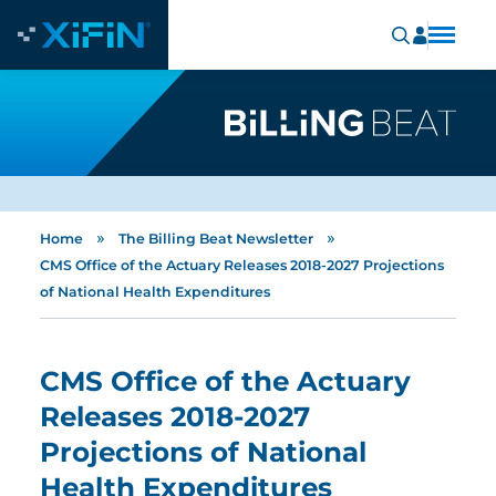
»
»
Home
The Billing Beat Newsletter
CMS Office of the Actuary Releases 2018-2027 Projections
of National Health Expenditures
CMS Office of the Actuary
Releases 2018-2027
Projections of National
Health Expenditures