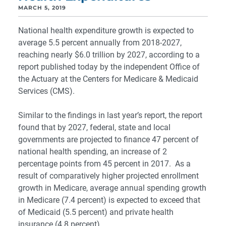
MARCH 5, 2019
National health expenditure growth is expected to
average 5.5 percent annually from 2018-2027,
reaching nearly $6.0 trillion by 2027, according to a
report published today by the independent Office of
the Actuary at the Centers for Medicare & Medicaid
Services (CMS).
Similar to the findings in last year’s report, the report
found that by 2027, federal, state and local
governments are projected to finance 47 percent of
national health spending, an increase of 2
percentage points from 45 percent in 2017. As a
result of comparatively higher projected enrollment
growth in Medicare, average annual spending growth
in Medicare (7.4 percent) is expected to exceed that
of Medicaid (5.5 percent) and private health
insurance (4.8 percent).