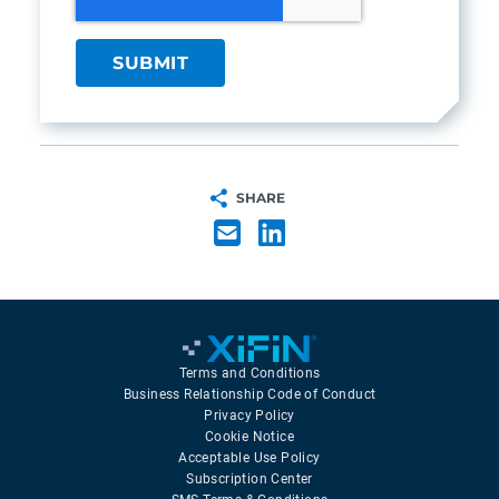
SHARE
Terms and Conditions
Business Relationship Code of Conduct
Privacy Policy
Cookie Notice
Acceptable Use Policy
Subscription Center