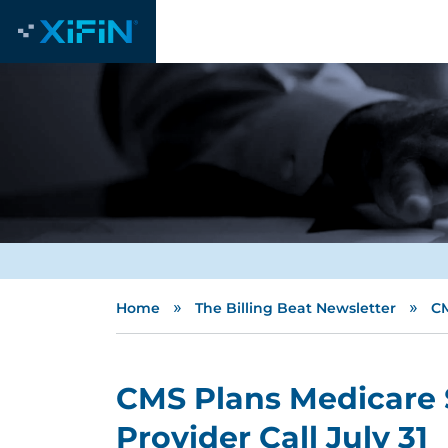
»
»
Home
The Billing Beat Newsletter
CM
CMS Plans Medicare 
Provider Call July 31