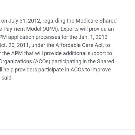
l on July 31, 2012, regarding the Medicare Shared
 Payment Model (APM). Experts will provide an
 application processes for the Jan. 1, 2013
ct. 20, 2011, under the Affordable Care Act, to
r the APM that will provide additional support to
Organizations (ACOs) participating in the Shared
l help providers participate in ACOs to improve
 said.