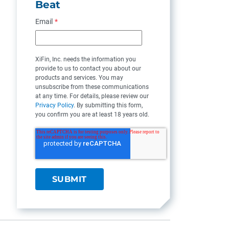
Beat
Email
*
XiFin, Inc. needs the information you
provide to us to contact you about our
products and services. You may
unsubscribe from these communications
at any time. For details, please review our
Privacy Policy
. By submitting this form,
you confirm you are at least 18 years old.