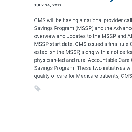
JULY 24, 2012
CMS will be having a national provider cal
Savings Program (MSSP) and the Advance
overview and updates to the MSSP and APM
MSSP start date. CMS issued a final rule O
establish the MSSP, along with a notice fo
physician-led and rural Accountable Care 
Savings Program. These two initiatives wil
quality of care for Medicare patients, CMS