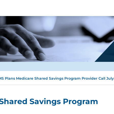
S Plans Medicare Shared Savings Program Provider Call July
Shared Savings Program