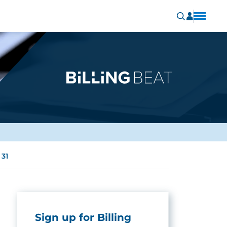
 31
Sign up for Billing