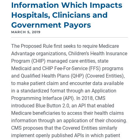
Information Which Impacts
Hospitals, Clinicians and
Government Payors
MARCH 5, 2019
The Proposed Rule first seeks to require Medicare
Advantage organizations, Children’s Health Insurance
Program (CHIP) managed care entities, state
Medicaid and CHIP Fee-For-Service (FFS) programs
and Qualified Health Plans (QHP) (Covered Entities),
to make patient claim and encounter data available
in a standardized format through an Application
Programming Interface (API). In 2018, CMS
introduced Blue Button 2.0, an API that enabled
Medicare beneficiaries to access their health claims
information through an application of their choosing.
CMS proposes that the Covered Entities similarly
implement openly published APIs in which patient