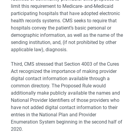
limit this requirement to Medicare- and-Medicaid
participating hospitals that have adopted electronic
health records systems. CMS seeks to require that
hospitals convey the patient’s basic personal or
demographic information, as well as the name of the
sending institution, and, (if not prohibited by other
applicable law), diagnosis.
Third, CMS stressed that Section 4003 of the Cures
Act recognized the importance of making provider
digital contact information available through a
common directory. The Proposed Rule would
additionally make publicly available the names and
National Provider Identifiers of those providers who
have not added digital contact information to their
entries in the National Plan and Provider
Enumeration System beginning in the second half of
2020.