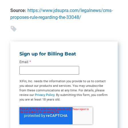
Source:
https://www.jdsupra.com/legalnews/cms-
proposes-rule-regarding-the-33048/
Sign up for Billing Beat
Email
*
XiFin, Inc. needs the information you provide to us to contact
you about our products and services. You may unsubscribe
from these communications at any time. For details, please
review our
Privacy Policy
. By submitting this form, you confirm
you are at least 18 years old.