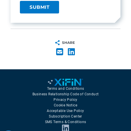
SHARE
Terms and Conditions
Business Relationship Code of Conduct
Privacy Policy
Cookie Notice
Acceptable Use Policy
Subscription Center
SMS Terms & Conditions