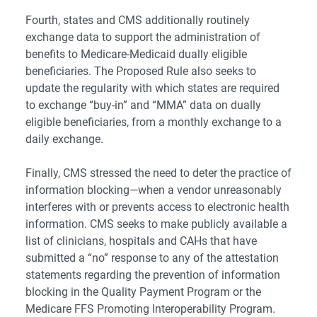
Fourth, states and CMS additionally routinely
exchange data to support the administration of
benefits to Medicare-Medicaid dually eligible
beneficiaries. The Proposed Rule also seeks to
update the regularity with which states are required
to exchange “buy-in” and “MMA” data on dually
eligible beneficiaries, from a monthly exchange to a
daily exchange.
Finally, CMS stressed the need to deter the practice of
information blocking—when a vendor unreasonably
interferes with or prevents access to electronic health
information. CMS seeks to make publicly available a
list of clinicians, hospitals and CAHs that have
submitted a “no” response to any of the attestation
statements regarding the prevention of information
blocking in the Quality Payment Program or the
Medicare FFS Promoting Interoperability Program.