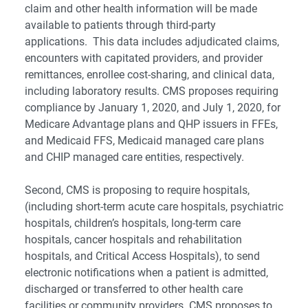
claim and other health information will be made
available to patients through third-party
applications. This data includes adjudicated claims,
encounters with capitated providers, and provider
remittances, enrollee cost-sharing, and clinical data,
including laboratory results. CMS proposes requiring
compliance by January 1, 2020, and July 1, 2020, for
Medicare Advantage plans and QHP issuers in FFEs,
and Medicaid FFS, Medicaid managed care plans
and CHIP managed care entities, respectively.
Second, CMS is proposing to require hospitals,
(including short-term acute care hospitals, psychiatric
hospitals, children’s hospitals, long-term care
hospitals, cancer hospitals and rehabilitation
hospitals, and Critical Access Hospitals), to send
electronic notifications when a patient is admitted,
discharged or transferred to other health care
facilities or community providers. CMS proposes to