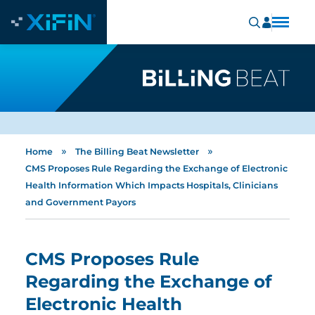
»
»
Home
The Billing Beat Newsletter
CMS Proposes Rule Regarding the Exchange of Electronic
Health Information Which Impacts Hospitals, Clinicians
and Government Payors
CMS Proposes Rule
Regarding the Exchange of
Electronic Health