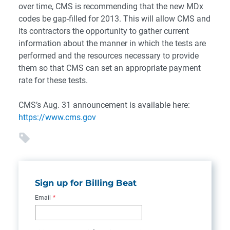
over time, CMS is recommending that the new MDx
codes be gap-filled for 2013. This will allow CMS and
its contractors the opportunity to gather current
information about the manner in which the tests are
performed and the resources necessary to provide
them so that CMS can set an appropriate payment
rate for these tests.
CMS’s Aug. 31 announcement is available here:
https://www.cms.gov
Sign up for Billing Beat
Email
*