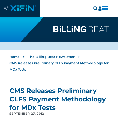
»
»
Home
The Billing Beat Newsletter
CMS Releases Preliminary CLFS Payment Methodology for
MDx Tests
CMS Releases Preliminary
CLFS Payment Methodology
for MDx Tests
SEPTEMBER 27, 2012