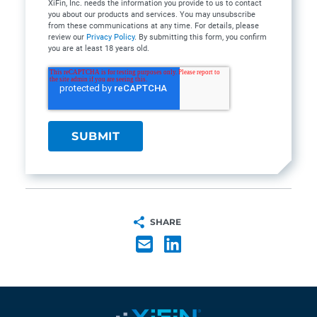
XiFin, Inc. needs the information you provide to us to contact
you about our products and services. You may unsubscribe
from these communications at any time. For details, please
review our
Privacy Policy
. By submitting this form, you confirm
you are at least 18 years old.
SHARE