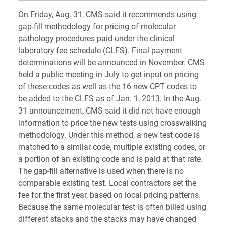
On Friday, Aug. 31, CMS said it recommends using
gap-fill methodology for pricing of molecular
pathology procedures paid under the clinical
laboratory fee schedule (CLFS). Final payment
determinations will be announced in November. CMS
held a public meeting in July to get input on pricing
of these codes as well as the 16 new CPT codes to
be added to the CLFS as of Jan. 1, 2013. In the Aug.
31 announcement, CMS said it did not have enough
information to price the new tests using crosswalking
methodology. Under this method, a new test code is
matched to a similar code, multiple existing codes, or
a portion of an existing code and is paid at that rate.
The gap-fill alternative is used when there is no
comparable existing test. Local contractors set the
fee for the first year, based on local pricing patterns.
Because the same molecular test is often billed using
different stacks and the stacks may have changed