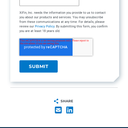
XiFin, Inc. needs the information you provide to us to contact
you about our products and services. You may unsubscribe
from these communications at any time. For details, please
review our
Privacy Policy
. By submitting this form, you confirm
you are at least 18 years old.
SHARE