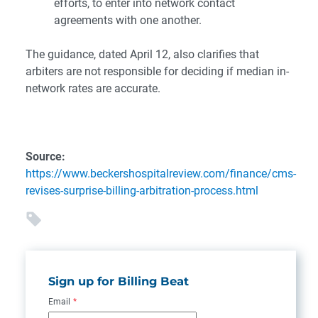
efforts, to enter into network contact
agreements with one another.
The guidance, dated April 12, also clarifies that
arbiters are not responsible for deciding if median in-
network rates are accurate.
Source:
https://www.beckershospitalreview.com/finance/cms-
revises-surprise-billing-arbitration-process.html
Sign up for Billing Beat
Email
*