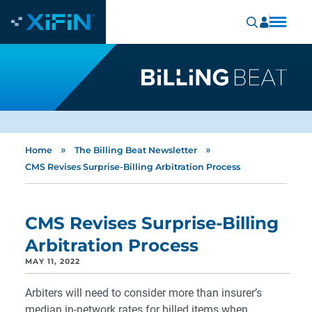
»
»
Home
The Billing Beat Newsletter
CMS Revises Surprise-Billing Arbitration Process
CMS Revises Surprise-Billing
Arbitration Process
MAY 11, 2022
Arbiters will need to consider more than insurer’s
median in-network rates for billed items when