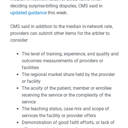
deciding surprise-billing disputes, CMS said in
updated guidance
this week.
CMS said in addition to the median in-network rate,
providers can submit other items for the arbiter to
consider:
The level of training, experience, and quality and
outcomes measurements of providers or
facilities
The regional market share held by the provider
or facility
The acuity of the patient, member or enrollee
receiving the service or the complexity of the
service
The teaching status, case mix and scope of
services the facility or provider offers
Demonstration of good faith efforts, or lack of