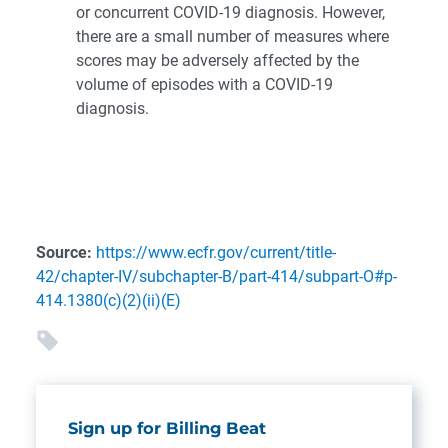
or concurrent COVID-19 diagnosis. However,
there are a small number of measures where
scores may be adversely affected by the
volume of episodes with a COVID-19
diagnosis.
Source:
https://www.ecfr.gov/current/title-
42/chapter-IV/subchapter-B/part-414/subpart-O#p-
414.1380(c)(2)(ii)(E)
Sign up for Billing Beat