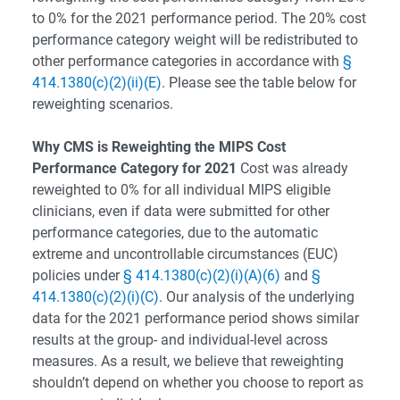
to 0% for the 2021 performance period. The 20% cost
performance category weight will be redistributed to
other performance categories in accordance with
§
414.1380(c)(2)(ii)(E)
. Please see the table below for
reweighting scenarios.
Why CMS is Reweighting the MIPS Cost
Performance Category for 2021
Cost was already
reweighted to 0% for all individual MIPS eligible
clinicians, even if data were submitted for other
performance categories, due to the automatic
extreme and uncontrollable circumstances (EUC)
policies under
§ 414.1380(c)(2)(i)(A)(6)
and
§
414.1380(c)(2)(i)(C)
. Our analysis of the underlying
data for the 2021 performance period shows similar
results at the group- and individual-level across
measures. As a result, we believe that reweighting
shouldn’t depend on whether you choose to report as