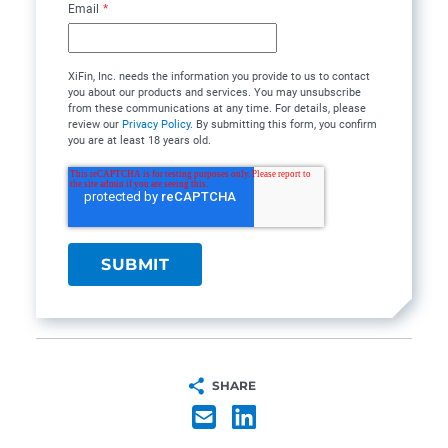
Email
*
XiFin, Inc. needs the information you provide to us to contact
you about our products and services. You may unsubscribe
from these communications at any time. For details, please
review our
Privacy Policy
. By submitting this form, you confirm
you are at least 18 years old.
SHARE