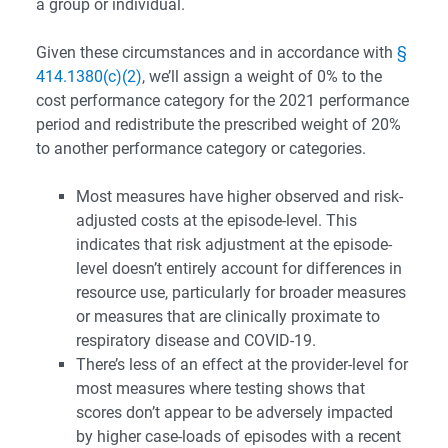
a group or individual.
Given these circumstances and in accordance with
§
414.1380(c)(2)
, we’ll assign a weight of 0% to the
cost performance category for the 2021 performance
period and redistribute the prescribed weight of 20%
to another performance category or categories.
Most measures have higher observed and risk-
adjusted costs at the episode-level. This
indicates that risk adjustment at the episode-
level doesn’t entirely account for differences in
resource use, particularly for broader measures
or measures that are clinically proximate to
respiratory disease and COVID-19.
There’s less of an effect at the provider-level for
most measures where testing shows that
scores don’t appear to be adversely impacted
by higher case-loads of episodes with a recent