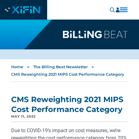
»
»
Home
The Billing Beat Newsletter
CMS Reweighting 2021 MIPS Cost Performance Category
CMS Reweighting 2021 MIPS
Cost Performance Category
MAY 11, 2022
Due to COVID-19’s impact on cost measures, we’re
reweighting the cost performance category from 20%