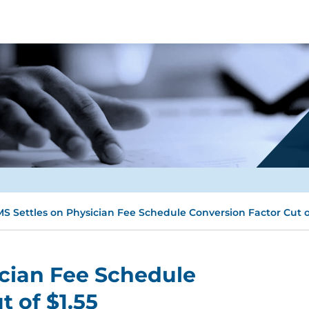
S Settles on Physician Fee Schedule Conversion Factor Cut of
ician Fee Schedule
 of $1.55