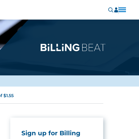
 $1.55
Sign up for Billing