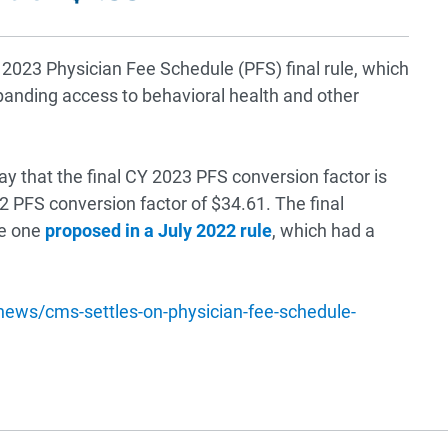
2023 Physician Fee Schedule (PFS) final rule, which
xpanding access to behavioral health and other
y that the final CY 2023 PFS conversion factor is
2 PFS conversion factor of $34.61. The final
he one
proposed in a July 2022 rule
, which had a
/news/cms-settles-on-physician-fee-schedule-