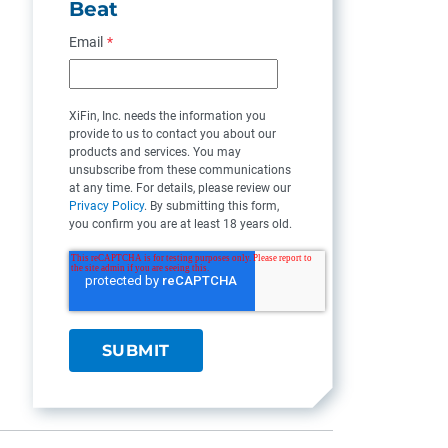
Beat
Email
*
XiFin, Inc. needs the information you
provide to us to contact you about our
products and services. You may
unsubscribe from these communications
at any time. For details, please review our
Privacy Policy
. By submitting this form,
you confirm you are at least 18 years old.