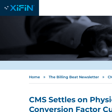
»
»
Home
The Billing Beat Newsletter
CM
CMS Settles on Phys
Conversion Factor Cut