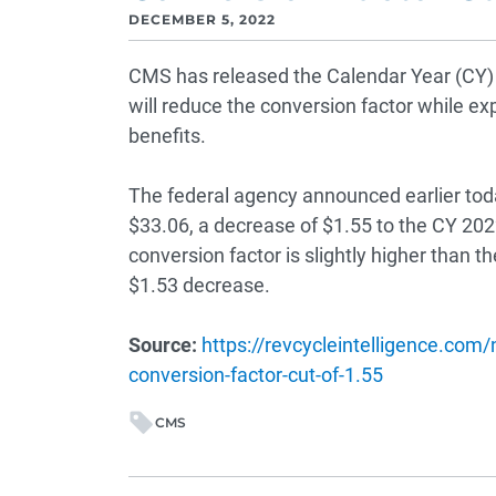
DECEMBER 5, 2022
CMS has released the Calendar Year (CY) 
will reduce the conversion factor while e
benefits.
The federal agency announced earlier toda
$33.06, a decrease of $1.55 to the CY 202
conversion factor is slightly higher than t
$1.53 decrease.
Source:
https://revcycleintelligence.com
conversion-factor-cut-of-1.55
CMS