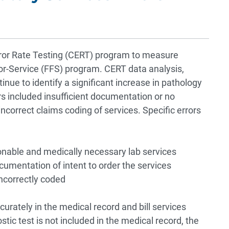
r Rate Testing (CERT) program to measure
r-Service (FFS) program. CERT data analysis,
inue to identify a significant increase in pathology
rs included insufficient documentation or no
correct claims coding of services. Specific errors
nable and medically necessary lab services
ocumentation of intent to order the services
incorrectly coded
rately in the medical record and bill services
ostic test is not included in the medical record, the