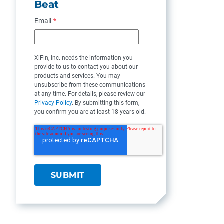
Beat
Email
*
XiFin, Inc. needs the information you
provide to us to contact you about our
products and services. You may
unsubscribe from these communications
at any time. For details, please review our
Privacy Policy
. By submitting this form,
you confirm you are at least 18 years old.