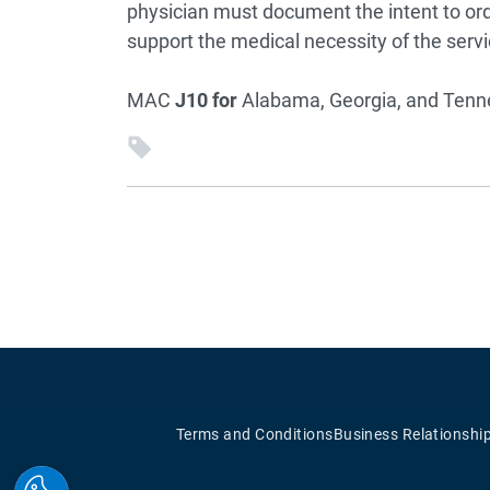
physician must document the intent to or
support the medical necessity of the servi
MAC
J10 for
Alabama, Georgia, and Ten
Terms and Conditions
Business Relationshi