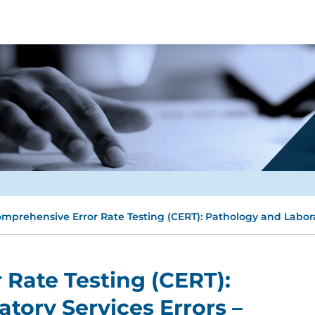
mprehensive Error Rate Testing (CERT): Pathology and Labora
Rate Testing (CERT):
tory Services Errors –