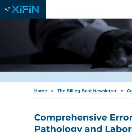
»
»
Home
The Billing Beat Newsletter
Co
Comprehensive Error 
Pathology and Labora