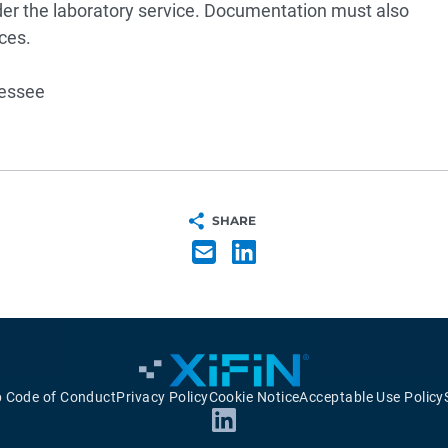
der the laboratory service. Documentation must also
ces.
nessee
SHARE
p Code of Conduct
Privacy Policy
Cookie Notice
Acceptable Use Policy