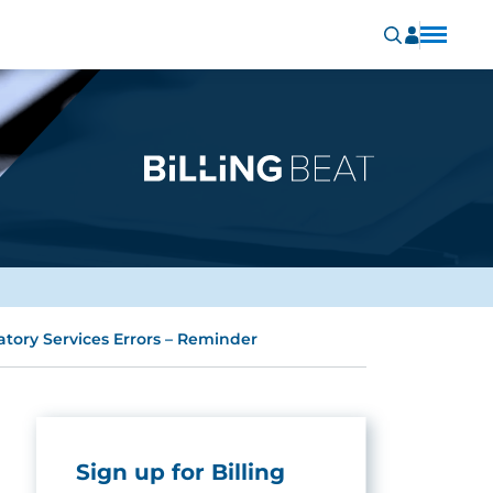
tory Services Errors – Reminder
Sign up for Billing