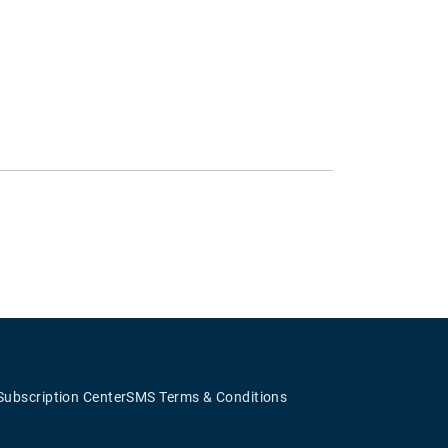
Subscription Center
SMS Terms & Conditions