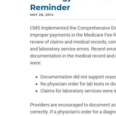
Reminder
MAY 28, 2014
CMS implemented the Comprehensive Erro
improper payments in the Medicare Fee-fo
review of claims and medical records, cont
and laboratory service errors. Recent erro
documentation in the medical record and in
were:
Documentation did not support reaso
No physician order for lab tests or d
Claims for laboratory services were 
Providers are encouraged to document accu
correctly. If a physician’s order for a diagn