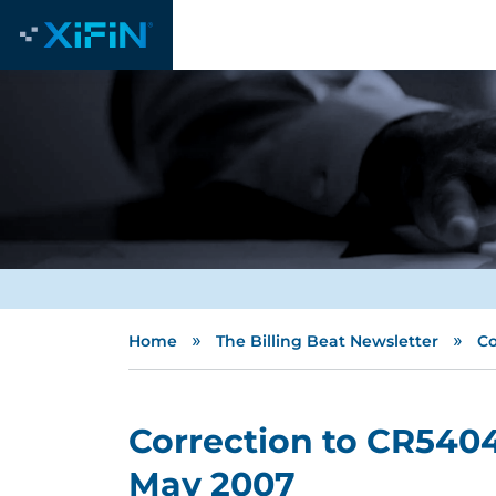
»
»
Home
The Billing Beat Newsletter
Co
Correction to CR5404
May 2007