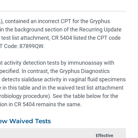
contained an incorrect CPT for the Gryphus
 in the background section of the Recurring Update
 test list attachment, CR 5404 listed the CPT code
PT Code: 87899QW.
t activity detection tests by immunoassay with
pecified. In contrast, the Gryphus Diagnostics
 detects sialidase activity in vaginal fluid specimens
n this table and in the waived test list attachment
biology procedure). See the table below for the
ation in CR 5404 remains the same.
ew Waived Tests
Effective