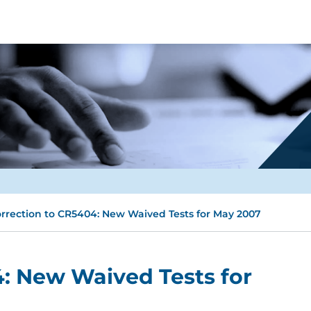
rrection to CR5404: New Waived Tests for May 2007
: New Waived Tests for