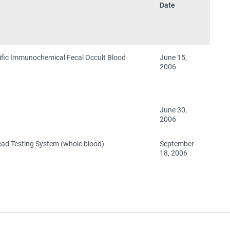
Date
ific Immunochemical Fecal Occult Blood
June 15,
2006
June 30,
2006
ead Testing System (whole blood)
September
18, 2006