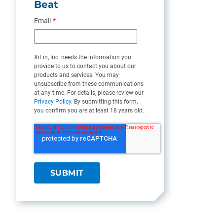
Beat
Email
*
XiFin, Inc. needs the information you
provide to us to contact you about our
products and services. You may
unsubscribe from these communications
at any time. For details, please review our
Privacy Policy
. By submitting this form,
you confirm you are at least 18 years old.