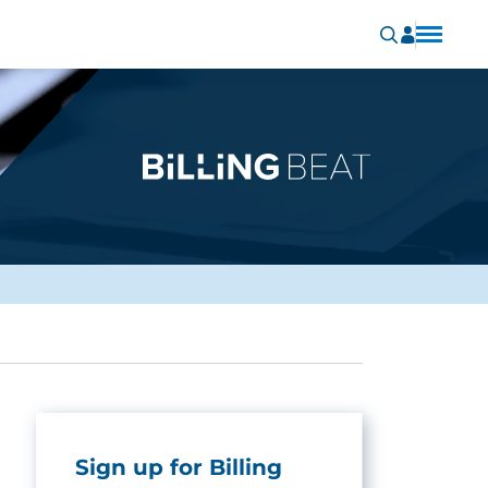
Sign up for Billing