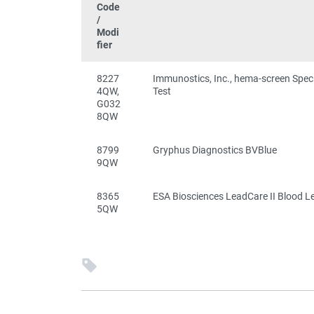
Code
/
Modi
fier
8227
Immunostics, Inc., hema-screen Spec
4QW,
Test
G032
8QW
8799
Gryphus Diagnostics BVBlue
9QW
8365
ESA Biosciences LeadCare II Blood L
5QW