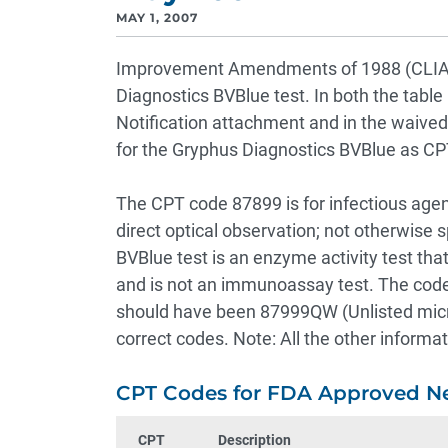
MAY 1, 2007
Improvement Amendments of 1988 (CLIA), 
Diagnostics BVBlue test. In both the table
Notification attachment and in the waived
for the Gryphus Diagnostics BVBlue as C
The CPT code 87899 is for infectious agen
direct optical observation; not otherwise s
BVBlue test is an enzyme activity test that
and is not an immunoassay test. The code i
should have been 87999QW (Unlisted micro
correct codes. Note: All the other inform
CPT Codes for FDA Approved N
CPT
Description