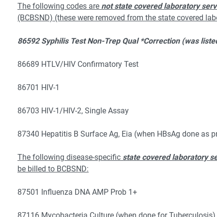
The following codes are
not state covered laboratory serv
(BCBSND) (these were removed from the state covered labor
86592 Syphilis Test Non-Trep Qual *Correction (was listed
86689 HTLV/HIV Confirmatory Test
86701 HIV-1
86703 HIV-1/HIV-2, Single Assay
87340 Hepatitis B Surface Ag, Eia (when HBsAg done as pr
The following disease-specific
state covered laboratory s
be billed to BCBSND:
87501 Influenza DNA AMP Prob 1+
87116 Mycobacteria Culture (when done for Tuberculosis)