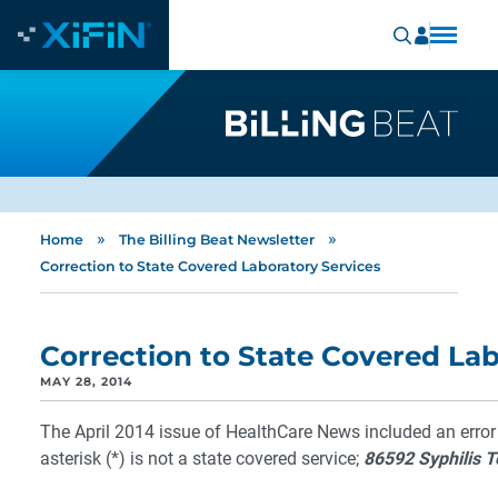
»
»
Home
The Billing Beat Newsletter
Correction to State Covered Laboratory Services
Correction to State Covered Lab
MAY 28, 2014
The April 2014 issue of HealthCare News included an error
asterisk (*) is not a state covered service;
86592 Syphilis T