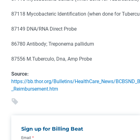
87118 Mycobacteric Identification (when done for Tubercu
87149 DNA/RNA Direct Probe
86780 Antibody; Treponema pallidum
87556 M.Tuberculo, Dna, Amp Probe
Source:
https://bb.thor.org/Bulletins/HealthCare_News/BCBSND_B
_Reimbursement.htm
Sign up for Billing Beat
Email
*