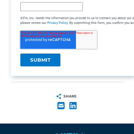
XiFin, Inc. needs the information you provide to us to contact you about ou
please review our
Privacy Policy
. By submitting this form, you confirm you are
SHARE