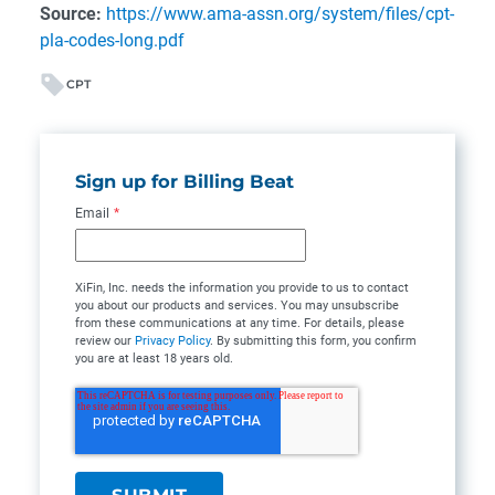
Source:
https://www.ama-assn.org/system/files/cpt-
pla-codes-long.pdf
CPT
Sign up for Billing Beat
Email
*
XiFin, Inc. needs the information you provide to us to contact
you about our products and services. You may unsubscribe
from these communications at any time. For details, please
review our
Privacy Policy
. By submitting this form, you confirm
you are at least 18 years old.