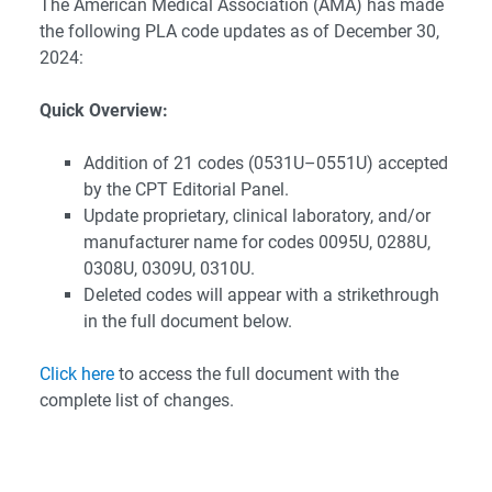
The American Medical Association (AMA) has made
the following PLA code updates as of December 30,
2024:
Quick Overview:
Addition of 21 codes (0531U–0551U) accepted
by the CPT Editorial Panel.
Update proprietary, clinical laboratory, and/or
manufacturer name for codes 0095U, 0288U,
0308U, 0309U, 0310U.
Deleted codes will appear with a strikethrough
in the full document below.
Click here
to access the full document with the
complete list of changes.