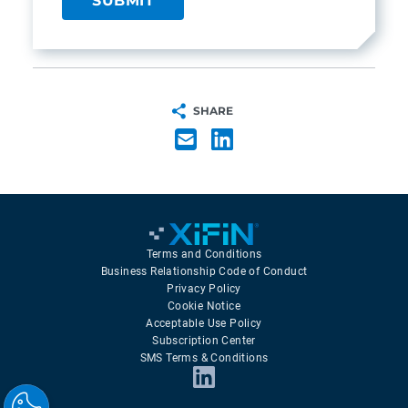
SHARE
Terms and Conditions
Business Relationship Code of Conduct
Privacy Policy
Cookie Notice
Acceptable Use Policy
Subscription Center
SMS Terms & Conditions