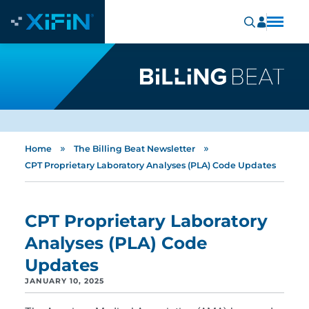
»
»
Home
The Billing Beat Newsletter
CPT Proprietary Laboratory Analyses (PLA) Code Updates
CPT Proprietary Laboratory
Analyses (PLA) Code
Updates
JANUARY 10, 2025