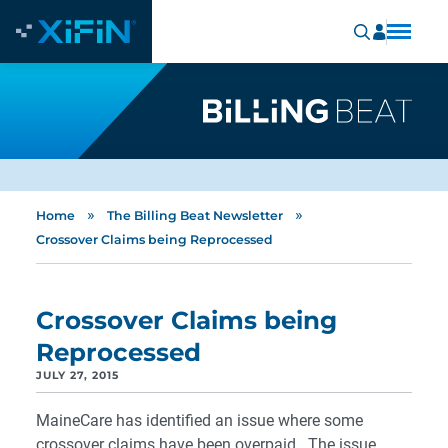
»
»
Home
The Billing Beat Newsletter
Crossover Claims being Reprocessed
Crossover Claims being
Reprocessed
JULY 27, 2015
MaineCare has identified an issue where some
crossover claims have been overpaid. The issue