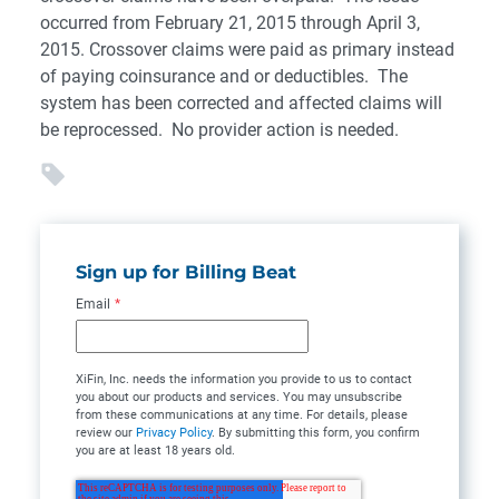
occurred from February 21, 2015 through April 3,
2015. Crossover claims were paid as primary instead
of paying coinsurance and or deductibles. The
system has been corrected and affected claims will
be reprocessed. No provider action is needed.
Sign up for Billing Beat
Email
*
XiFin, Inc. needs the information you provide to us to contact
you about our products and services. You may unsubscribe
from these communications at any time. For details, please
review our
Privacy Policy
. By submitting this form, you confirm
you are at least 18 years old.