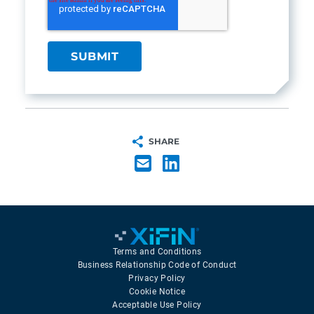
SHARE
Terms and Conditions
Business Relationship Code of Conduct
Privacy Policy
Cookie Notice
Acceptable Use Policy