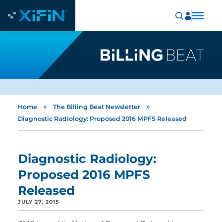
»
»
Home
The Billing Beat Newsletter
Diagnostic Radiology: Proposed 2016 MPFS Released
Diagnostic Radiology:
Proposed 2016 MPFS
Released
JULY 27, 2015