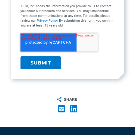
XiFin, Inc. needs the information you provide to us to contact
you about our products and services. You may unsubscribe
from these communications at any time. For details, please
review our
Privacy Policy
. By submitting this form, you confirm
you are at least 18 years old.
SHARE