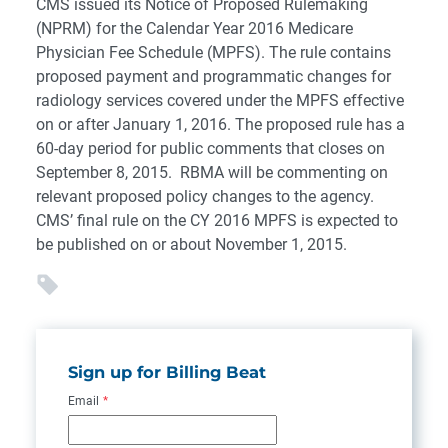
CMS issued its Notice of Proposed Rulemaking
(NPRM) for the Calendar Year 2016 Medicare
Physician Fee Schedule (MPFS). The rule contains
proposed payment and programmatic changes for
radiology services covered under the MPFS effective
on or after January 1, 2016. The proposed rule has a
60-day period for public comments that closes on
September 8, 2015. RBMA will be commenting on
relevant proposed policy changes to the agency.
CMS’ final rule on the CY 2016 MPFS is expected to
be published on or about November 1, 2015.
Sign up for Billing Beat
Email
*