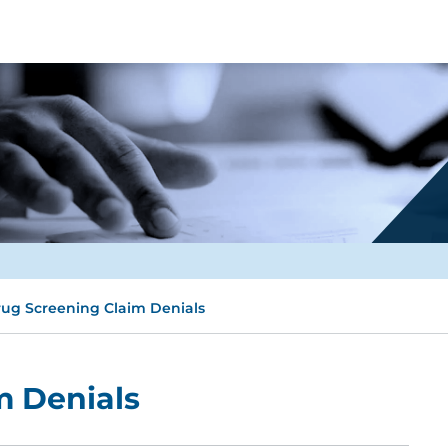
ug Screening Claim Denials
m Denials