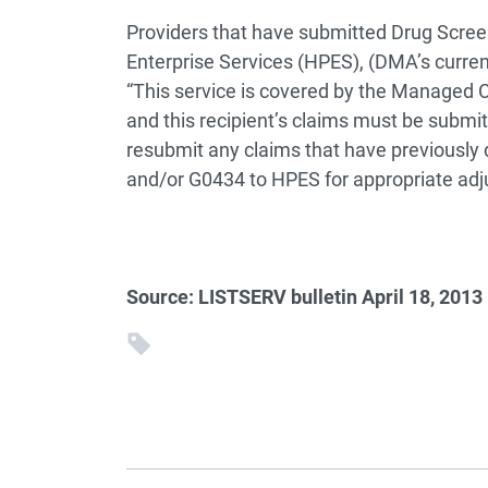
Providers that have submitted Drug Scree
Enterprise Services (HPES), (DMA’s curren
“This service is covered by the Managed C
and this recipient’s claims must be submi
resubmit any claims that have previously
and/or G0434 to HPES for appropriate adj
Source: LISTSERV bulletin April 18, 2013