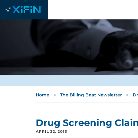
»
»
Home
The Billing Beat Newsletter
Dr
Drug Screening Clai
APRIL 22, 2013