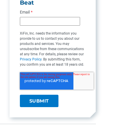
Beat
Email
*
XiFin, Inc. needs the information you
provide to us to contact you about our
products and services. You may
unsubscribe from these communications
at any time. For details, please review our
Privacy Policy
. By submitting this form,
you confirm you are at least 18 years old.