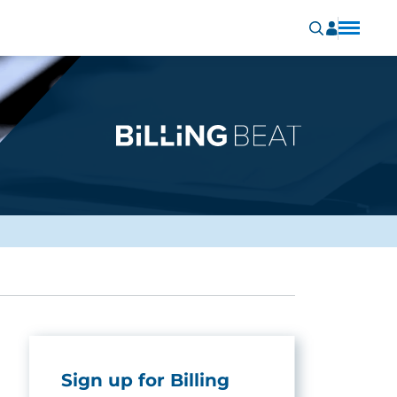
Sign up for Billing