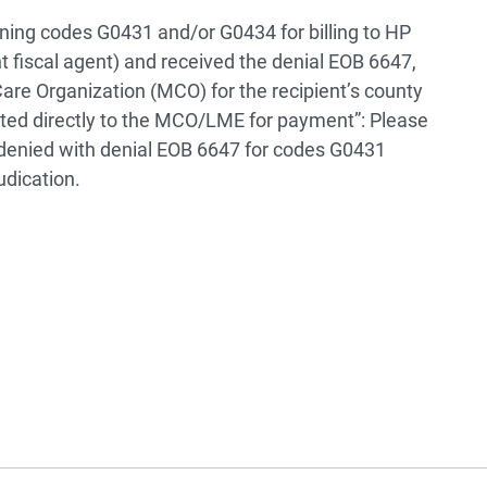
ning codes G0431 and/or G0434 for billing to HP
t fiscal agent) and received the denial EOB 6647,
are Organization (MCO) for the recipient’s county
tted directly to the MCO/LME for payment”: Please
 denied with denial EOB 6647 for codes G0431
udication.