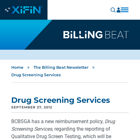
»
»
Home
The Billing Beat Newsletter
Drug Screening Services
Drug Screening Services
SEPTEMBER 27, 2012
BCBSGA has a new reimbursement policy,
Drug
Screening Services
, regarding the reporting of
Qualitative Drug Screen Testing, which will be