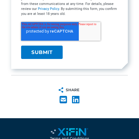
from these communications at any time. For details, please
review our
Privacy Policy
. By submitting this form, you confirm
you are at least 18 years old.
SHARE
Terms and Conditions