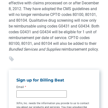
effective with claims processed on or after December
8, 2012. They have adopted the CMS guidelines and
will no longer reimburse CPT© codes 80100, 80101,
and 80104. Qualitative drug screening will now only
be reimbursable using codes G0431 and G0434. Both
codes G0431 and G0434 will be eligible for 1 unit of
reimbursement per date of service. CPT© codes
80100, 80101, and 80104 will also be added to their
Bundled Services and Supplies
reimbursement policy.
Sign up for Billing Beat
Email
*
XiFin, Inc. needs the information you provide to us to contact
you about our products and services. You may unsubscribe