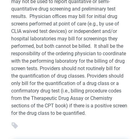
may not be used to report qualitative or semi-
quantitative drug screening and preliminary test
results. Physician offices may bill for initial drug
screens performed at point of care (e.g., by use of
CLIA waived test devices) or independent and/or
hospital laboratories may bill for screenings they
performed, but both cannot be billed. It shall be the
responsibility of the ordering physician to coordinate
with the performing laboratory for the billing of drug
screen tests. Providers should not routinely bill for
the quantification of drug classes. Providers should
only bill for the quantification of a drug class or a
confirmatory drug test (i.e., billing procedure codes
from the Therapeutic Drug Assay or Chemistry
sections of the CPT book) if there is a positive screen
for the drug class to be quantified.