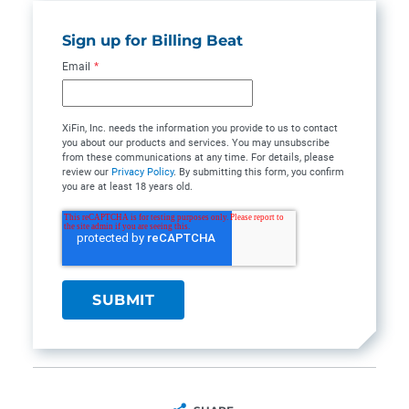
Sign up for Billing Beat
Email
*
XiFin, Inc. needs the information you provide to us to contact
you about our products and services. You may unsubscribe
from these communications at any time. For details, please
review our
Privacy Policy
. By submitting this form, you confirm
you are at least 18 years old.