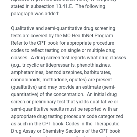
stated in subsection 13.41.E. The following
paragraph was added:
Qualitative and semi-quantitative drug screening
tests are covered by the MO HealthNet Program.
Refer to the CPT book for appropriate procedure
codes to reflect testing on single or multiple drug
classes. A drug screen test reports what drug classes
(e.g., tricyclic antidepressants, phenothiazines,
amphetamines, benzodiazepines, barbiturates,
cannabinoids, methadone, opiates) are present
(qualitative) and may provide an estimate (semi-
quantitative) of the concentration. An initial drug
screen or preliminary test that yields qualitative or
semi-quantitative results must be reported with an
appropriate drug testing procedure code categorized
as such in the CPT book. Codes in the Therapeutic
Drug Assay or Chemistry Sections of the CPT book