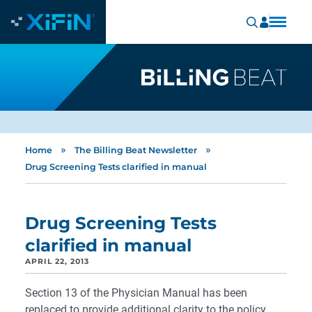
»
»
Home
The Billing Beat Newsletter
Drug Screening Tests clarified in manual
Drug Screening Tests
clarified in manual
APRIL 22, 2013
Section 13 of the Physician Manual has been
replaced to provide additional clarity to the policy