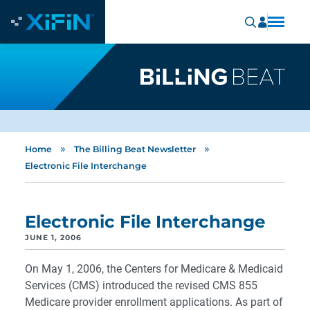
»
»
Home
The Billing Beat Newsletter
Electronic File Interchange
Electronic File Interchange
JUNE 1, 2006
On May 1, 2006, the Centers for Medicare & Medicaid
Services (CMS) introduced the revised CMS 855
Medicare provider enrollment applications. As part of