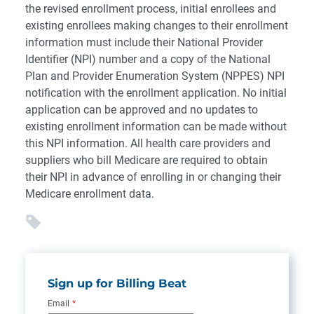
the revised enrollment process, initial enrollees and
existing enrollees making changes to their enrollment
information must include their National Provider
Identifier (NPI) number and a copy of the National
Plan and Provider Enumeration System (NPPES) NPI
notification with the enrollment application. No initial
application can be approved and no updates to
existing enrollment information can be made without
this NPI information. All health care providers and
suppliers who bill Medicare are required to obtain
their NPI in advance of enrolling in or changing their
Medicare enrollment data.
Sign up for Billing Beat
Email
*