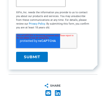
XiFin, Inc. needs the information you provide to us to contact
you about our products and services. You may unsubscribe
from these communications at any time. For details, please
review our
Privacy Policy
. By submitting this form, you confirm
you are at least 18 years old.
SHARE