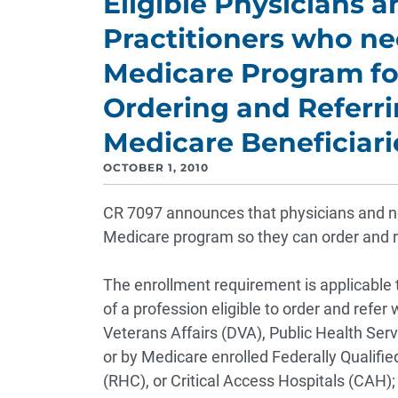
Eligible Physicians 
Practitioners who nee
Medicare Program for
Ordering and Referri
Medicare Beneficiari
OCTOBER 1, 2010
CR 7097 announces that physicians and non-
Medicare program so they can order and re
The enrollment requirement is applicable 
of a profession eligible to order and refer
Veterans Affairs (DVA), Public Health Se
or by Medicare enrolled Federally Qualifie
(RHC), or Critical Access Hospitals (CAH)