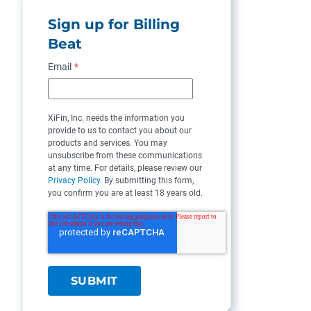
Sign up for Billing
Beat
Email
*
XiFin, Inc. needs the information you
provide to us to contact you about our
products and services. You may
unsubscribe from these communications
at any time. For details, please review our
Privacy Policy
. By submitting this form,
you confirm you are at least 18 years old.