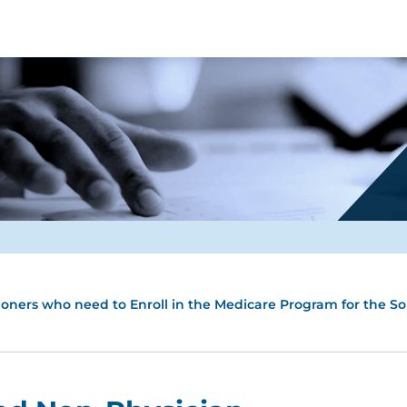
tioners who need to Enroll in the Medicare Program for the S