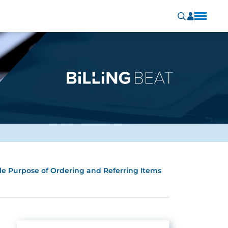
ole Purpose of Ordering and Referring Items