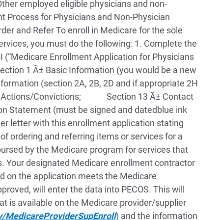
er employed eligible physicians and non-
t Process for Physicians and Non-Physician
Order and Refer
To enroll in Medicare for the sole
services, you must do the following:
1. Complete the
 (“Medicare Enrollment Application for Physicians
n 1 Ã± Basic Information (you would be a new
mation (section 2A, 2B, 2D and if appropriate 2H
ctions/Convictions;
Section 13 Ã± Contact
 Statement (must be signed and datedblue ink
er letter with this enrollment application stating
 of ordering and referring items or services for a
ursed by the Medicare program for services that
s.
Your designated Medicare enrollment contractor
ded on the application meets the Medicare
proved, will enter the data into PECOS. This will
at is available on the Medicare provider/supplier
v/MedicareProviderSupEnroll
) and the information