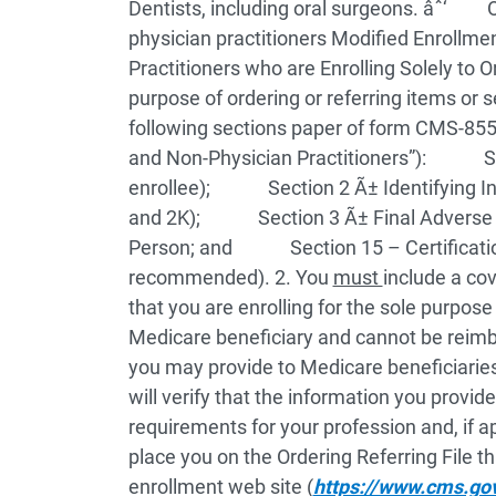
Dentists, including oral surgeons.
âˆ‘ Oth
physician practitioners
Modified Enrollmen
Practitioners who are Enrolling Solely to 
purpose of ordering or referring items or 
following sections paper of form CMS-855I
and Non-Physician Practitioners”):
Sectio
enrollee);
Section 2 Ã± Identifying Infor
and 2K);
Section 3 Ã± Final Adverse A
Person; and
Section 15 – Certification
recommended).
2. You
must
include a cov
that you are enrolling for the sole purpose
Medicare beneficiary and cannot be reimb
you may provide to Medicare beneficiarie
will verify that the information you provi
requirements for your profession and, if ap
place you on the Ordering Referring File th
enrollment web site (
https://www.cms.go