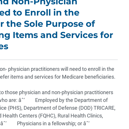
and Non-Physician
d to Enroll in the
 the Sole Purpose of
ng Items and Services for
es
 physician practitioners will need to enroll in the
fer items and services for Medicare beneficiaries.
to those physician and non-physician practitioners
 who are:
âˆ‘ Employed by the Department of
rvice (PHS), Department of Defense (DOD) TRICARE,
d Health Centers (FQHC), Rural Health Clinics,
;
âˆ‘ Physicians in a fellowship; or
âˆ‘