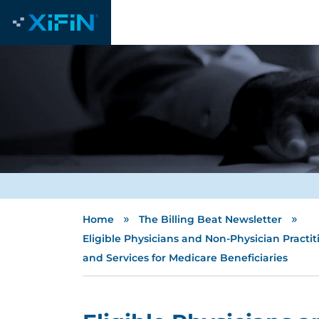
»
»
Home
The Billing Beat Newsletter
Eligible Physicians and Non-Physician Practi
and Services for Medicare Beneficiaries