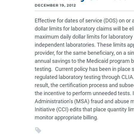
DECEMBER 19, 2012
Effective for dates of service (DOS) on or
dollar limits for laboratory claims will be 
maximum daily dollar limits for laboratory
independent laboratories. These limits ap
provider, for the same beneficiary, on a s
annual savings to the Medicaid program b
testing. Current policy has been in place
regulated laboratory testing through CLIA.
result, the certification process and sub
the incentive to perform unneeded tests. I
Administration’s (MSA) fraud and abuse m
Initiative (CCI) edits that place quantity
monitor appropriate billing.