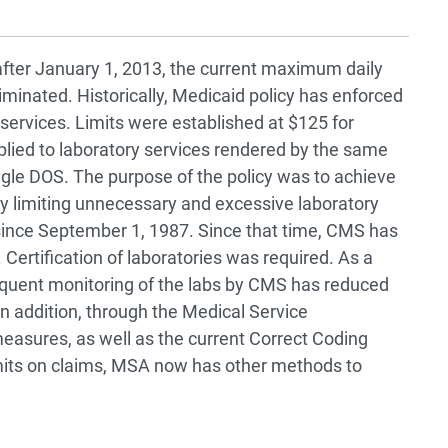
 after January 1, 2013, the current maximum daily
eliminated. Historically, Medicaid policy has enforced
 services. Limits were established at $125 for
plied to laboratory services rendered by the same
ingle DOS. The purpose of the policy was to achieve
y limiting unnecessary and excessive laboratory
 since September 1, 1987. Since that time, CMS has
 Certification of laboratories was required. As a
sequent monitoring of the labs by CMS has reduced
n addition, through the Medical Service
easures, as well as the current Correct Coding
 limits on claims, MSA now has other methods to