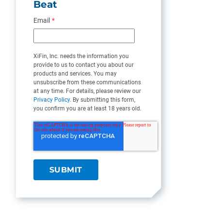
Beat
Email
*
XiFin, Inc. needs the information you
provide to us to contact you about our
products and services. You may
unsubscribe from these communications
at any time. For details, please review our
Privacy Policy
. By submitting this form,
you confirm you are at least 18 years old.