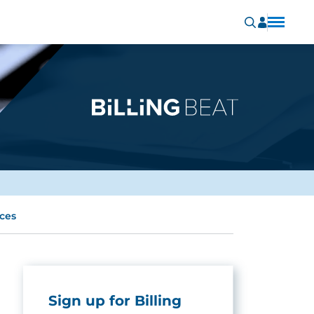
ices
Sign up for Billing