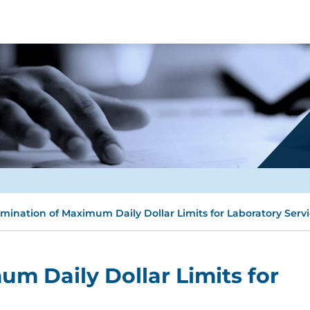
imination of Maximum Daily Dollar Limits for Laboratory Serv
um Daily Dollar Limits for