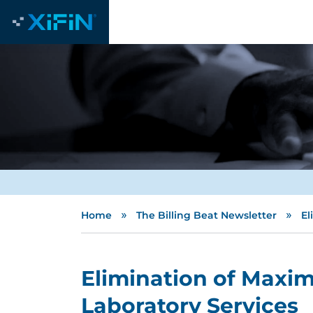
»
»
Home
The Billing Beat Newsletter
El
Elimination of Maxim
Laboratory Services