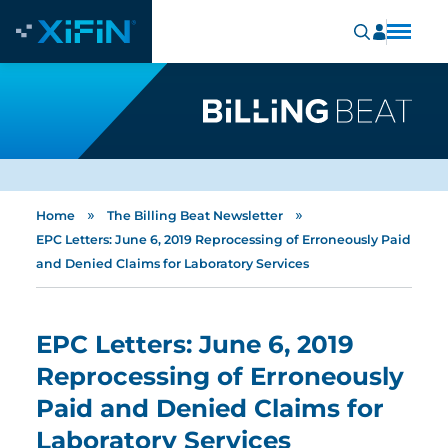
»
»
Home
The Billing Beat Newsletter
EPC Letters: June 6, 2019 Reprocessing of Erroneously Paid
and Denied Claims for Laboratory Services
EPC Letters: June 6, 2019
Reprocessing of Erroneously
Paid and Denied Claims for
Laboratory Services