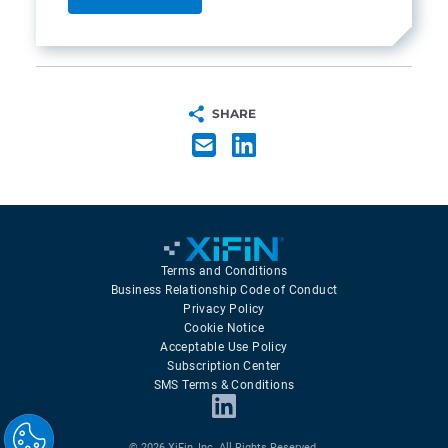
SHARE
Terms and Conditions
Business Relationship Code of Conduct
Privacy Policy
Cookie Notice
Acceptable Use Policy
Subscription Center
SMS Terms & Conditions
© 2026 XiFin, Inc. All Rights Reserved.