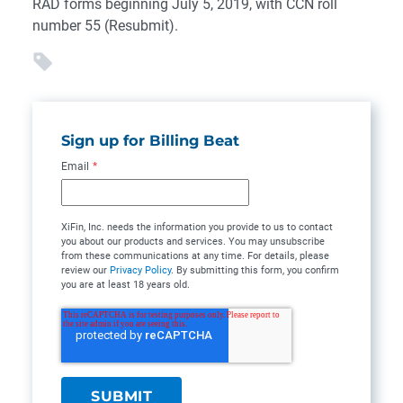
RAD forms beginning July 5, 2019, with CCN roll
number 55 (Resubmit).
Sign up for Billing Beat
Email
*
XiFin, Inc. needs the information you provide to us to contact
you about our products and services. You may unsubscribe
from these communications at any time. For details, please
review our
Privacy Policy
. By submitting this form, you confirm
you are at least 18 years old.