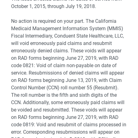
October 1, 2015, through July 19, 2018.
No action is required on your part. The California
Medicaid Management Information System (MMIS)
Fiscal Intermediary, Conduent State Healthcare, LLC,
will void erroneously paid claims and resubmit
erroneously denied claims. These voids will appear
on RAD forms beginning June 27, 2019, with RAD
code 0821: Void of claim non-payable on date of
service. Resubmissions of denied claims will appear
on RAD forms beginning June 13, 2019, with Claim
Control Number (CCN) roll number 55 (Resubmit).
The roll number is the fifth and sixth digits of the
CCN. Additionally, some erroneously paid claims will
be voided and resubmitted. These voids will appear
on RAD forms beginning June 27, 2019, with RAD
code 0819: Void and resubmit of claims processed in
error. Corresponding resubmissions will appear on