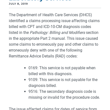
JULY 8, 2019
The Department of Health Care Services (DHCS)
identified a claims processing issue affecting claims
billed with CPT and ICD-10-CM diagnosis codes
listed in the
Pathology: Billing and Modifiers
section
in the appropriate Part 2 manual. This issue caused
some claims to erroneously pay and other claims to
erroneously deny with one of the following
Remittance Advice Details (RAD) codes:
0169: This service is not payable when
billed with this diagnosis.
9109: This service is not payable for the
diagnosis billed.
9516: The secondary diagnosis code is
missing or invalid for the procedure code.
The issue affected claims for dates of service from