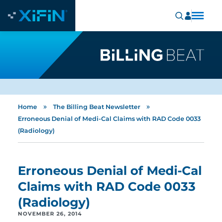
»
»
Home
The Billing Beat Newsletter
Erroneous Denial of Medi-Cal Claims with RAD Code 0033
(Radiology)
Erroneous Denial of Medi-Cal
Claims with RAD Code 0033
(Radiology)
NOVEMBER 26, 2014