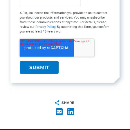
XiFin, Inc. needs the information you provide to us to contact
you about our products and services. You may unsubscribe
from these communications at any time. For details, please
review our
Privacy Policy
. By submitting this form, you confirm
you are at least 18 years old.
SHARE