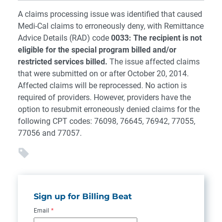
A claims processing issue was identified that caused
Medi-Cal claims to erroneously deny, with Remittance
Advice Details (RAD) code
0033: The recipient is not
eligible for the special program billed and/or
restricted services billed.
The issue affected claims
that were submitted on or after October 20, 2014.
Affected claims will be reprocessed. No action is
required of providers. However, providers have the
option to resubmit erroneously denied claims for the
following CPT codes: 76098, 76645, 76942, 77055,
77056 and 77057.
Sign up for Billing Beat
Email
*