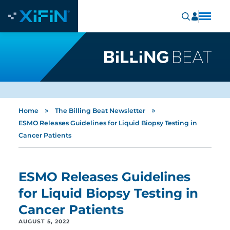
»
»
Home
The Billing Beat Newsletter
ESMO Releases Guidelines for Liquid Biopsy Testing in
Cancer Patients
ESMO Releases Guidelines
for Liquid Biopsy Testing in
Cancer Patients
AUGUST 5, 2022