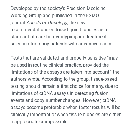
Developed by the society’s Precision Medicine
Working Group and published in the ESMO
journal
Annals of Oncology
, the new
recommendations endorse liquid biopsies as a
standard of care for genotyping and treatment
selection for many patients with advanced cancer.
Tests that are validated and properly sensitive “may
be used in routine clinical practice, provided the
limitations of the assays are taken into account,” the
authors wrote. According to the group, tissue-based
testing should remain a first choice for many, due to
limitations of ctDNA assays in detecting fusion
events and copy number changes. However, ctDNA
assays become preferable when faster results will be
clinically important or when tissue biopsies are either
inappropriate or impossible.