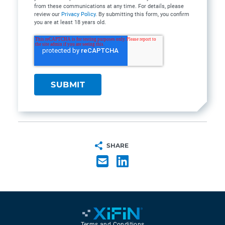
from these communications at any time. For details, please
review our
Privacy Policy
. By submitting this form, you confirm
you are at least 18 years old.
SHARE
Terms and Conditions