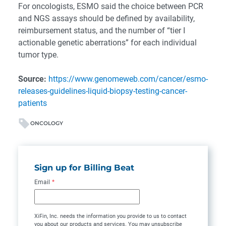
For oncologists, ESMO said the choice between PCR
and NGS assays should be defined by availability,
reimbursement status, and the number of “tier I
actionable genetic aberrations” for each individual
tumor type.
Source:
https://www.genomeweb.com/cancer/esmo-
releases-guidelines-liquid-biopsy-testing-cancer-
patients
ONCOLOGY
Sign up for Billing Beat
Email
*
XiFin, Inc. needs the information you provide to us to contact
you about our products and services. You may unsubscribe