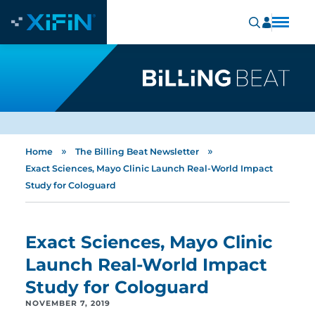
»
»
Home
The Billing Beat Newsletter
Exact Sciences, Mayo Clinic Launch Real-World Impact
Study for Cologuard
Exact Sciences, Mayo Clinic
Launch Real-World Impact
Study for Cologuard
NOVEMBER 7, 2019