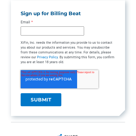
Sign up for Billing Beat
Email
*
XiFin, Inc. needs the information you provide to us to contact
you about our products and services. You may unsubscribe
from these communications at any time. For details, please
review our
Privacy Policy
. By submitting this form, you confirm
you are at least 18 years old.