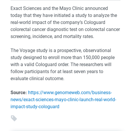
Exact Sciences and the Mayo Clinic announced
today that they have initiated a study to analyze the
real-world impact of the company’s Cologuard
colorectal cancer diagnostic test on colorectal cancer
screening, incidence, and mortality rates.
The Voyage study is a prospective, observational
study designed to enroll more than 150,000 people
with a valid Cologuard order. The researchers will
follow participants for at least seven years to
evaluate clinical outcome.
Source:
https://www.genomeweb.com/business-
news/exact-sciences-mayo-clinic-launch-real-world-
impact-study-cologuard