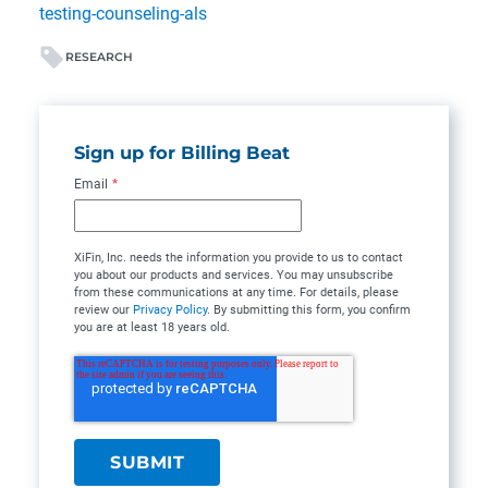
testing-counseling-als
RESEARCH
Sign up for Billing Beat
Email
*
XiFin, Inc. needs the information you provide to us to contact
you about our products and services. You may unsubscribe
from these communications at any time. For details, please
review our
Privacy Policy
. By submitting this form, you confirm
you are at least 18 years old.