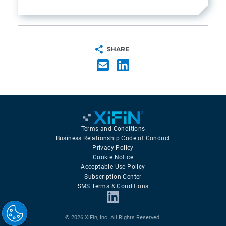
SHARE
Terms and Conditions
Business Relationship Code of Conduct
Privacy Policy
Cookie Notice
Acceptable Use Policy
Subscription Center
SMS Terms & Conditions
© 2026 XiFin, Inc. All Rights Reserved.