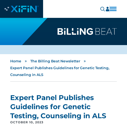
»
»
Home
The Billing Beat Newsletter
Expert Panel Publishes Guidelines for Genetic Testing,
Counseling in ALS
Expert Panel Publishes
Guidelines for Genetic
Testing, Counseling in ALS
OCTOBER 10, 2023