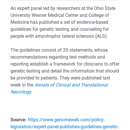
An expert panel led by researchers at the Ohio State
University Wexner Medical Center and College of
Medicine has published a set of evidence-based
guidelines for genetic testing and counseling for
people with amyotrophic lateral sclerosis (ALS).
The guidelines consist of 35 statements, whose
recommendations regarding test methods and
reporting establish a framework for clinicians to offer
genetic testing and detail the information that should
be provided to patients. They were published last
week in the
Annals of Clinical and Translational
Neurology
.
Source:
https://www.genomeweb.com/policy-
legislation/expert-panel-publishes-guidelines-genetic-