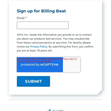
Sign up for Billing Beat
Email
*
XiFin, Inc. needs the information you provide to us to contact
you about our products and services. You may unsubscribe
from these communications at any time. For details, please
review our
Privacy Policy
. By submitting this form, you confirm
you are at least 18 years old.