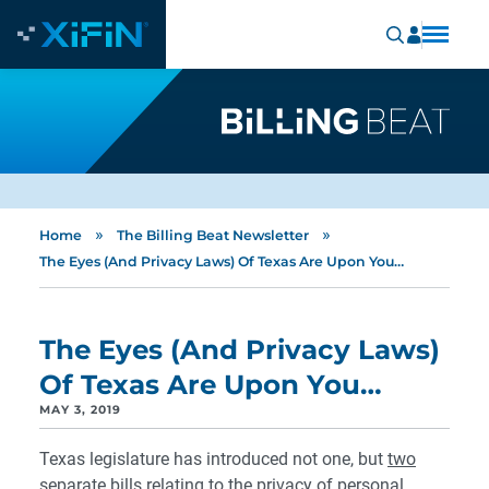
»
»
Home
The Billing Beat Newsletter
The Eyes (And Privacy Laws) Of Texas Are Upon You…
The Eyes (And Privacy Laws)
Of Texas Are Upon You…
MAY 3, 2019
Texas legislature has introduced not one, but
two
separate bills relating to the privacy of personal