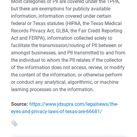
Most categories of PII are covered under the TPPA,
but there are exemptions for publicly available
information, information covered under certain
federal or Texas statutes (HIPAA, the Texas Medical
Records Privacy Act, GLBA, the Fair Credit Reporting
Act and FERPA), information collected solely to
facilitate the transmission/routing of PII between or
amongst businesses, and PII transmitted to and from
the individual to whom the PII relates if the collector
of the information does not access, review, or modify
the content of the information, or otherwise perform
or conduct any analytical, algorithmic, or machine
learning processes on the information.
Source:
https://www.jdsupra.com/legalnews/the-
eyes-and-privacy-laws-of-texas-are-66681/