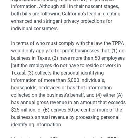
information. Although still in their nascent stages,
both bills are following California’s lead in creating
enhanced and stringent privacy protections for
individual consumers.
In terms of who must comply with the law, the TPPA
would only apply to for-profit businesses that: (1) do
business in Texas, (2) have more than 50 employees
[but the employees do not have to reside or work in
Texas], (3) collects the personal identifying
information of more than 5,000 individuals,
households, or devices or has that information
collected on the business’s behalf, and (4) either (A)
has annual gross revenue in an amount that exceeds
$25 million; or (B) derives 50 percent or more of the
business’s annual revenue by processing personal
identifying information.