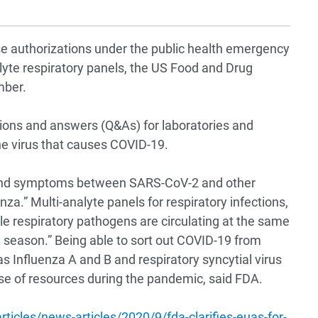
 authorizations under the public health emergency
lyte respiratory panels, the US Food and Drug
mber.
ions and answers (Q&As) for laboratories and
he virus that causes COVID-19.
s and symptoms between SARS-CoV-2 and other
enza.” Multi-analyte panels for respiratory infections,
le respiratory pathogens are circulating at the same
u season.” Being able to sort out COVID-19 from
as Influenza A and B and respiratory syncytial virus
use of resources during the pandemic, said FDA.
icles/news-articles/2020/9/fda-clarifies-euas-for-