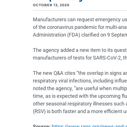
OCTOBER 13, 2020
Manufacturers can request emergency use
of the coronavirus pandemic for multi-ana
Administration (FDA) clarified on 9 Septe
The agency added a new item to its quest
manufacturers of tests for SARS-CoV-2, t
The new Q&A cites “the overlap in sign
respiratory viral infections, including influ
noted the agency, “are useful when multip
time, as is expected with the upcoming fl
other seasonal respiratory illnesses such 
(RSV) is both faster and a more efficient 
Source:
https://www.raps.org/news-and-art