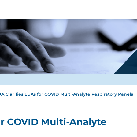
A Clarifies EUAs for COVID Multi-Analyte Respiratory Panels
or COVID Multi-Analyte