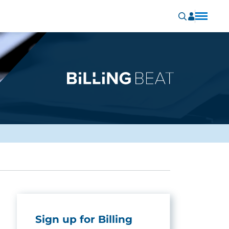
Sign up for Billing