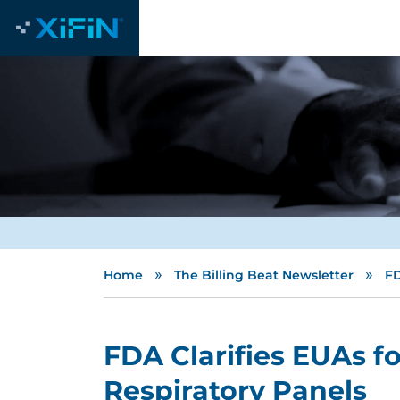
»
»
Home
The Billing Beat Newsletter
FD
FDA Clarifies EUAs f
Respiratory Panels