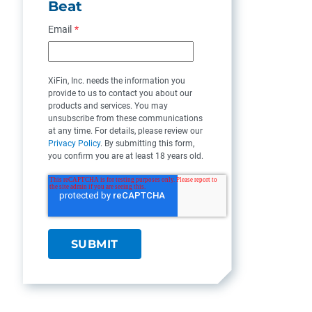
Beat
Email
*
XiFin, Inc. needs the information you
provide to us to contact you about our
products and services. You may
unsubscribe from these communications
at any time. For details, please review our
Privacy Policy
. By submitting this form,
you confirm you are at least 18 years old.