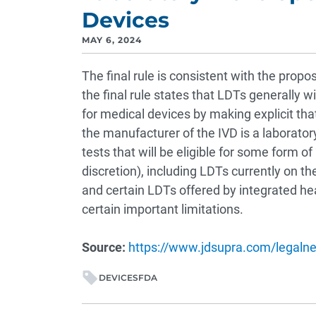
Devices
MAY 6, 2024
The final rule is consistent with the propo
the final rule states that LDTs generally w
for medical devices by making explicit th
the manufacturer of the IVD is a laborator
tests that will be eligible for some form of
discretion), including LDTs currently on t
and certain LDTs offered by integrated he
certain important limitations.
Source:
https://www.jdsupra.com/legalne
DEVICES
FDA