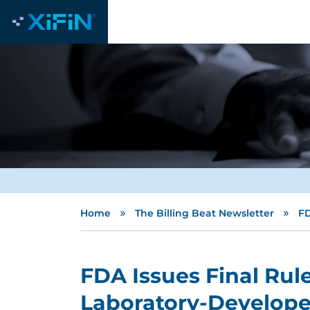
»
»
Home
The Billing Beat Newsletter
FD
FDA Issues Final Rul
Laboratory-Develope