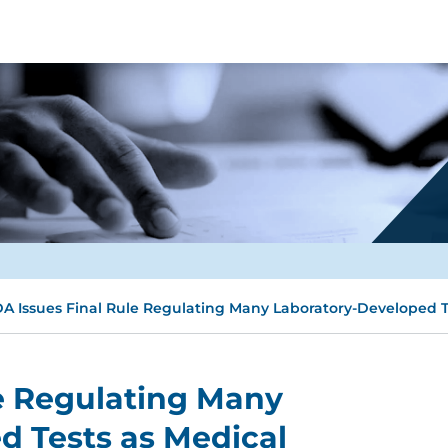
A Issues Final Rule Regulating Many Laboratory-Developed T
e Regulating Many
d Tests as Medical