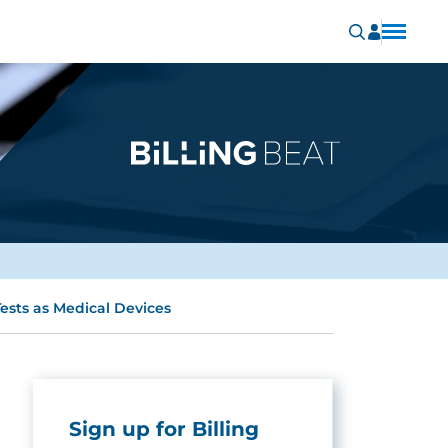
ests as Medical Devices
Sign up for Billing