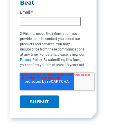
Beat
Email
*
XiFin, Inc. needs the information you
provide to us to contact you about our
products and services. You may
unsubscribe from these communications
at any time. For details, please review our
Privacy Policy
. By submitting this form,
you confirm you are at least 18 years old.