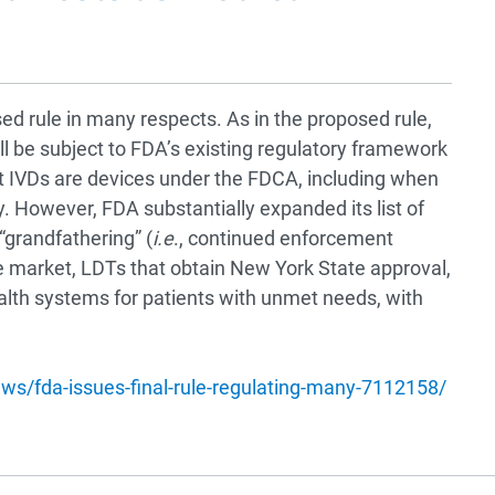
sed rule in many respects. As in the proposed rule,
ill be subject to FDA’s existing regulatory framework
at IVDs are devices under the FDCA, including when
y. However, FDA substantially expanded its list of
 “grandfathering” (
i.e
., continued enforcement
he market, LDTs that obtain New York State approval,
alth systems for patients with unmet needs, with
ws/fda-issues-final-rule-regulating-many-7112158/