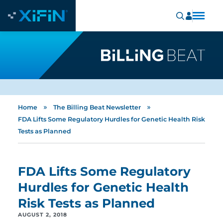
»
»
Home
The Billing Beat Newsletter
FDA Lifts Some Regulatory Hurdles for Genetic Health Risk
Tests as Planned
FDA Lifts Some Regulatory
Hurdles for Genetic Health
Risk Tests as Planned
AUGUST 2, 2018