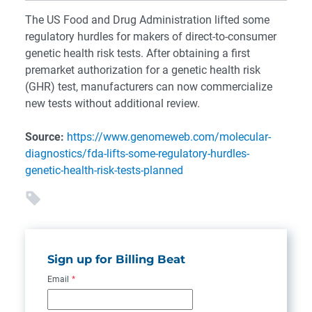
The US Food and Drug Administration lifted some
regulatory hurdles for makers of direct-to-consumer
genetic health risk tests. After obtaining a first
premarket authorization for a genetic health risk
(GHR) test, manufacturers can now commercialize
new tests without additional review.
Source:
https://www.genomeweb.com/molecular-
diagnostics/fda-lifts-some-regulatory-hurdles-
genetic-health-risk-tests-planned
Sign up for Billing Beat
Email
*