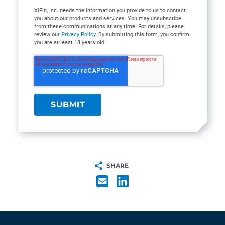
XiFin, Inc. needs the information you provide to us to contact
you about our products and services. You may unsubscribe
from these communications at any time. For details, please
review our
Privacy Policy
. By submitting this form, you confirm
you are at least 18 years old.
SHARE