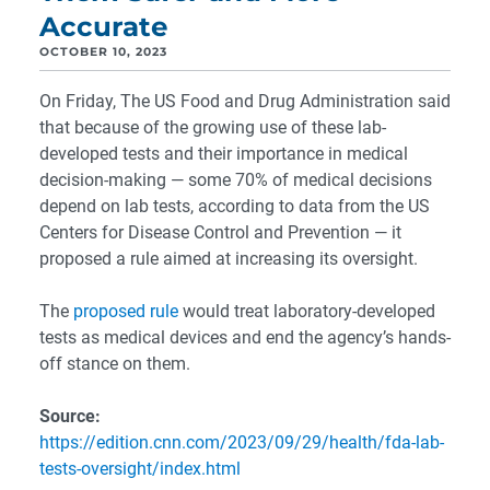
Accurate
OCTOBER 10, 2023
On Friday, The US Food and Drug Administration said
that because of the growing use of these lab-
developed tests and their importance in medical
decision-making — some 70% of medical decisions
depend on lab tests, according to data from the US
Centers for Disease Control and Prevention — it
proposed a rule aimed at increasing its oversight.
The
proposed rule
would treat laboratory-developed
tests as medical devices and end the agency’s hands-
off stance on them.
Source:
https://edition.cnn.com/2023/09/29/health/fda-lab-
tests-oversight/index.html