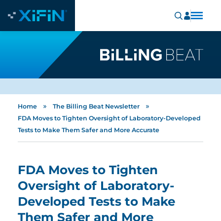
»
»
Home
The Billing Beat Newsletter
FDA Moves to Tighten Oversight of Laboratory-Developed
Tests to Make Them Safer and More Accurate
FDA Moves to Tighten
Oversight of Laboratory-
Developed Tests to Make
Them Safer and More