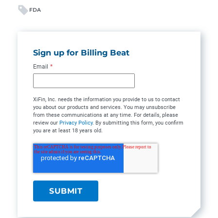
FDA
Sign up for Billing Beat
Email
*
XiFin, Inc. needs the information you provide to us to contact
you about our products and services. You may unsubscribe
from these communications at any time. For details, please
review our
Privacy Policy
. By submitting this form, you confirm
you are at least 18 years old.