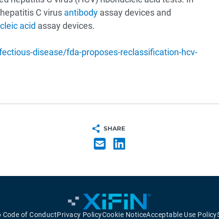
hepatitis C virus
antibody
assay devices and
cleic acid
assay devices.
tious-disease/fda-proposes-reclassification-hcv-
SHARE
p Code of Conduct
Privacy Policy
Cookie Notice
Acceptable Use Policy