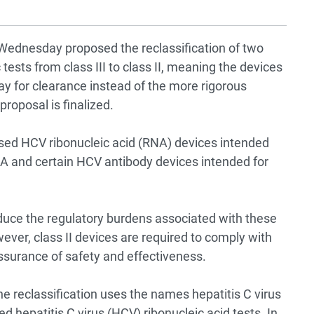
Wednesday proposed the reclassification of two
 tests from class III to class II, meaning the devices
ay for clearance instead of the more rigorous
roposal is finalized.
ased HCV ribonucleic acid (RNA) devices intended
NA and certain HCV antibody devices intended for
“reduce the regulatory burdens associated with these
ver, class II devices are required to comply with
assurance of safety and effectiveness.
he reclassification uses the names hepatitis C virus
d hepatitis C virus (HCV) ribonucleic acid tests. In