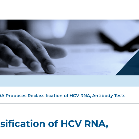
A Proposes Reclassification of HCV RNA, Antibody Tests
ification of HCV RNA,