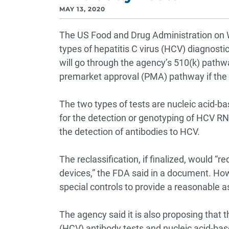
MAY 13, 2020
The US Food and Drug Administration on 
types of hepatitis C virus (HCV) diagnostic
will go through the agency’s 510(k) pathw
premarket approval (PMA) pathway if the p
The two types of tests are nucleic acid-b
for the detection or genotyping of HCV R
the detection of antibodies to HCV.
The reclassification, if finalized, would 
devices,” the FDA said in a document. Howe
special controls to provide a reasonable 
The agency said it is also proposing that t
(HCV) antibody tests and nucleic acid-base