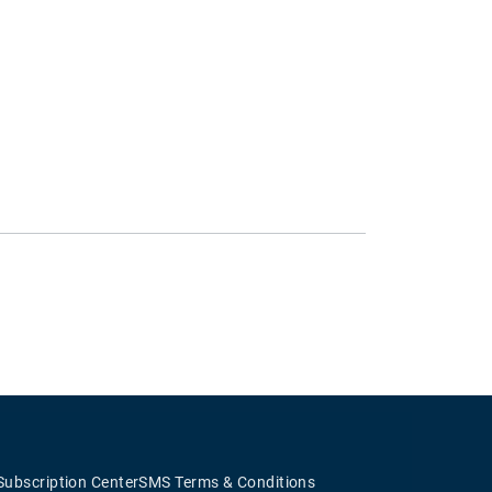
Subscription Center
SMS Terms & Conditions