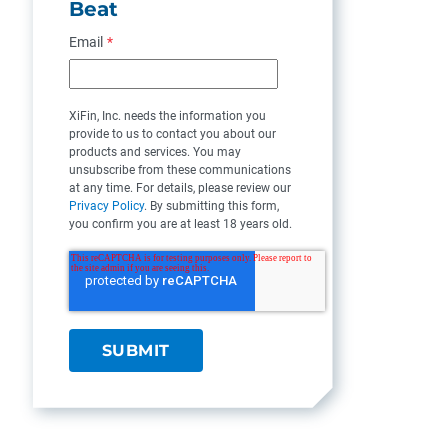
Beat
Email
*
XiFin, Inc. needs the information you
provide to us to contact you about our
products and services. You may
unsubscribe from these communications
at any time. For details, please review our
Privacy Policy
. By submitting this form,
you confirm you are at least 18 years old.