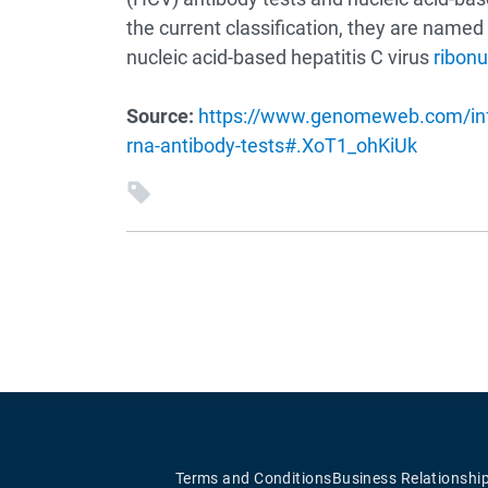
the current classification, they are named 
nucleic acid-based hepatitis C virus
ribonu
Source:
https://www.genomeweb.com/infec
rna-antibody-tests#.XoT1_ohKiUk
Terms and Conditions
Business Relationshi