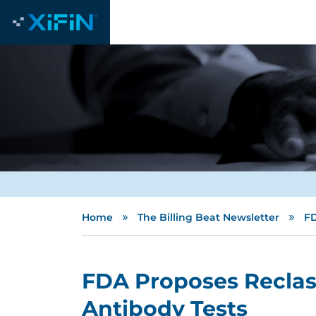
»
»
Home
The Billing Beat Newsletter
FD
FDA Proposes Reclass
Antibody Tests