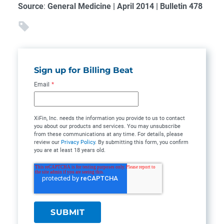
Source
:
General Medicine | April 2014 | Bulletin 478
Sign up for Billing Beat
Email
*
XiFin, Inc. needs the information you provide to us to contact
you about our products and services. You may unsubscribe
from these communications at any time. For details, please
review our
Privacy Policy
. By submitting this form, you confirm
you are at least 18 years old.