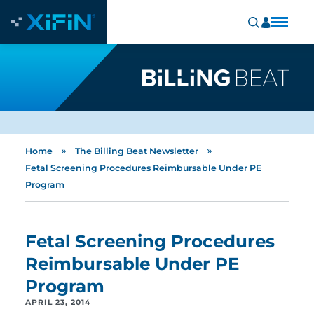
»
»
Home
The Billing Beat Newsletter
Fetal Screening Procedures Reimbursable Under PE
Program
Fetal Screening Procedures
Reimbursable Under PE
Program
APRIL 23, 2014