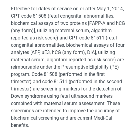
Effective for dates of service on or after May 1, 2014,
CPT code 81508 (fetal congenital abnormalities,
biochemical assays of two proteins [PAPP-A and hCG
(any form)], utilizing maternal serum, algorithm
reported as risk score) and CPT code 81511 (fetal
congenital abnormalities, biochemical assays of four
analytes [AFP, uE3, hCG (any form), DIA], utilizing
maternal serum, algorithm reported as risk score) are
reimbursable under the Presumptive Eligibility (PE)
program. Code 81508 (performed in the first
trimester) and code 81511 (performed in the second
trimester) are screening markers for the detection of
Down syndrome using fetal ultrasound markers
combined with maternal serum assessment. These
screenings are intended to improve the accuracy of
biochemical screening and are current Medi-Cal
benefits.