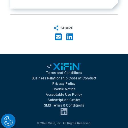
SHARE
Terms and Conditions
Business Relationship Code of Conduct
Privacy Policy
Cookie Notice
Acceptable Use Policy
Subscription Center
SMS Terms & Conditions
© 2026 XiFin, Inc. All Rights Reserved.