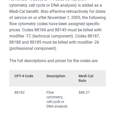
cytometry, cell cycle or DNA analysis) is added as a
Medi-Cal benefit. Also effective retroactively for dates
of service on or after November 1, 2005, the following
flow cytometry codes have been assigned specific
prices. Codes 88184 and 88145 must be billed with
modifier -TC (technical component). Codes 88187,
88188 and 88189 must be billed with modifier -26
(professional component).
The full descriptions and prices for the codes are:
CPT-4 Code
Description
Medi-Cal
Rate
88182
Flow
$88.27
cytometry,
cell cycle or
DNA analysis