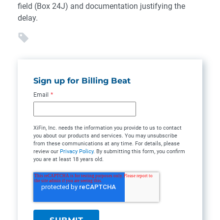
field (Box 24J) and documentation justifying the
delay.
Sign up for Billing Beat
Email
*
XiFin, Inc. needs the information you provide to us to contact
you about our products and services. You may unsubscribe
from these communications at any time. For details, please
review our
Privacy Policy
. By submitting this form, you confirm
you are at least 18 years old.