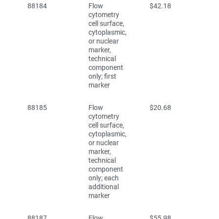
88184
Flow
$42.18
cytometry
cell surface,
cytoplasmic,
or nuclear
marker,
technical
component
only; first
marker
88185
Flow
$20.68
cytometry
cell surface,
cytoplasmic,
or nuclear
marker,
technical
component
only; each
additional
marker
88187
Flow
$55.98