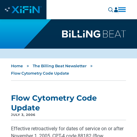
»
»
Home
The Billing Beat Newsletter
Flow Cytometry Code Update
Flow Cytometry Code
Update
JULY 3, 2006
Effective retroactively for dates of service on or after
November 1, 2005, CPT-4 code 88182 (flow