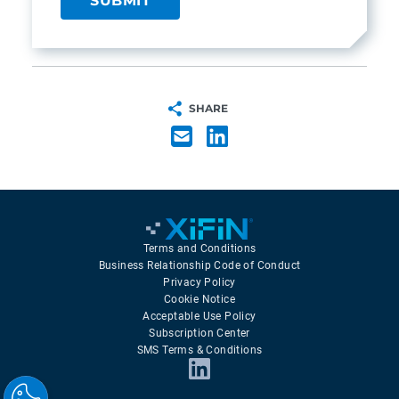
SHARE
Terms and Conditions
Business Relationship Code of Conduct
Privacy Policy
Cookie Notice
Acceptable Use Policy
Subscription Center
SMS Terms & Conditions