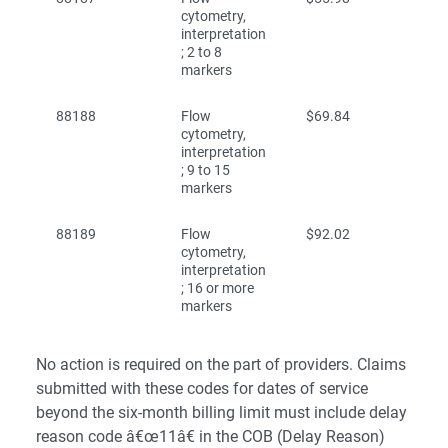
cytometry,
interpretation
; 2 to 8
markers
88188
Flow
$69.84
cytometry,
interpretation
; 9 to 15
markers
88189
Flow
$92.02
cytometry,
interpretation
; 16 or more
markers
No action is required on the part of providers. Claims
submitted with these codes for dates of service
beyond the six-month billing limit must include delay
reason code â€œ11â€ in the COB (Delay Reason)