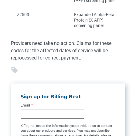
(AFP) screening panel
Z2503
Expanded Alpha-Fetal
Protein (X-AFP)
screening panel
Providers need take no action. Claims for these
codes for the affected dates of service will be
reprocessed for correct payment.
Sign up for Billing Beat
Email
*
XiFin, Inc. needs the information you provide to us to contact
you about our products and services. You may unsubscribe
from these communications at any time. For details, please