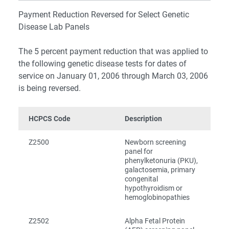
Payment Reduction Reversed for Select Genetic
Disease Lab Panels
The 5 percent payment reduction that was applied to
the following genetic disease tests for dates of
service on January 01, 2006 through March 03, 2006
is being reversed.
HCPCS Code
Description
Z2500
Newborn screening
panel for
phenylketonuria (PKU),
galactosemia, primary
congenital
hypothyroidism or
hemoglobinopathies
Z2502
Alpha Fetal Protein