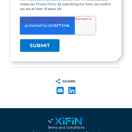
review our
Privacy Policy
. By submitting this form, you confirm
you are at least 18 years old.
SHARE
Terms and Conditions