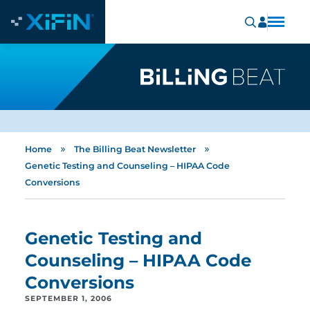
»
»
Home
The Billing Beat Newsletter
Genetic Testing and Counseling – HIPAA Code
Conversions
Genetic Testing and
Counseling – HIPAA Code
Conversions
SEPTEMBER 1, 2006