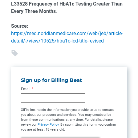
L33528 Frequency of HbA1c Testing Greater Than
Every Three Months
.
Source:
https://med.noridianmedicare.com/web/jeb/article-
detail/-/view/10525/hba1c-lcd-title-revised
Sign up for Billing Beat
Email
*
XiFin, Inc. needs the information you provide to us to contact
you about our products and services. You may unsubscribe
from these communications at any time. For details, please
review our
Privacy Policy
. By submitting this form, you confirm
you are at least 18 years old.