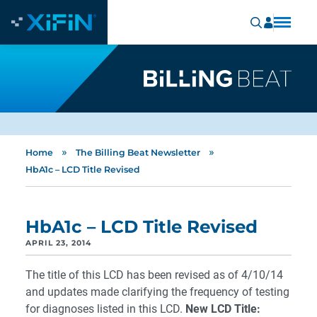
»
»
Home
The Billing Beat Newsletter
HbA1c – LCD Title Revised
HbA1c – LCD Title Revised
APRIL 23, 2014
The title of this LCD has been revised as of 4/10/14
and updates made clarifying the frequency of testing
for diagnoses listed in this LCD.
New LCD Title: