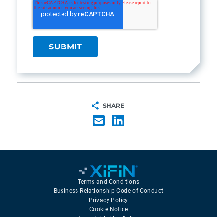
SHARE
Terms and Conditions
Business Relationship Code of Conduct
Privacy Policy
Cookie Notice