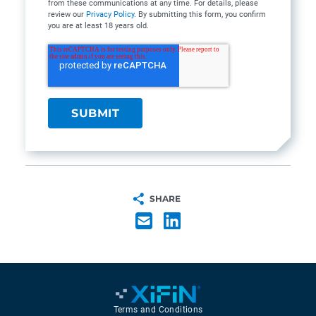
from these communications at any time. For details, please
review our
Privacy Policy
. By submitting this form, you confirm
you are at least 18 years old.
SHARE
Terms and Conditions