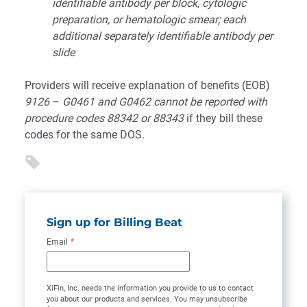
identifiable antibody per block, cytologic
preparation, or hematologic smear; each
additional separately identifiable antibody per
slide
Providers will receive explanation of benefits (EOB)
9126
–
G0461 and G0462 cannot be reported with
procedure codes 88342 or 88343
if they bill these
codes for the same DOS.
Sign up for Billing Beat
Email
*
XiFin, Inc. needs the information you provide to us to contact
you about our products and services. You may unsubscribe