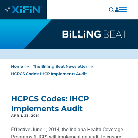
»
»
Home
The Billing Beat Newsletter
HCPCS Codes: IHCP Implements Audit
HCPCS Codes: IHCP
Implements Audit
APRIL 23, 2014
Effective June 1, 2014, the Indiana Health Coverage
Programs (IHCP) will implement an audit to ensure