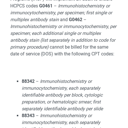
HCPCS codes
G0461
–
Immunohistochemistry or
immunocytochemistry, per specimen; first single or
multiplex antibody stain
and
G0462
–
Immunohistochemistry or immunocytochemistry, per
specimen; each additional single or multiplex
antibody stain (list separately in addition to code for
primary procedure)
cannot be billed for the same
date of service (DOS) with the following CPT codes:
88342
–
Immunohistochemistry or
immunocytochemistry, each separately
identifiable antibody per block, cytologic
preparation, or hematologic smear; first
separately identifiable antibody per slide
88343
–
Immunohistochemistry or
immunocytochemistry, each separately