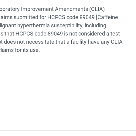
l Laboratory Improvement Amendments (CLIA)
claims submitted for HCPCS code 89049 [Caffeine
ignant hyperthermia susceptibility, including
es that HCPCS code 89049 is not considered a test
t does not necessitate that a facility have any CLIA
laims for its use.