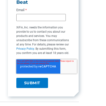
Beat
Email
*
XiFin, Inc. needs the information you
provide to us to contact you about our
products and services. You may
unsubscribe from these communications
at any time. For details, please review our
Privacy Policy
. By submitting this form,
you confirm you are at least 18 years old.