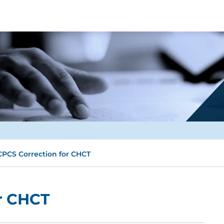
PCS Correction for CHCT
r CHCT