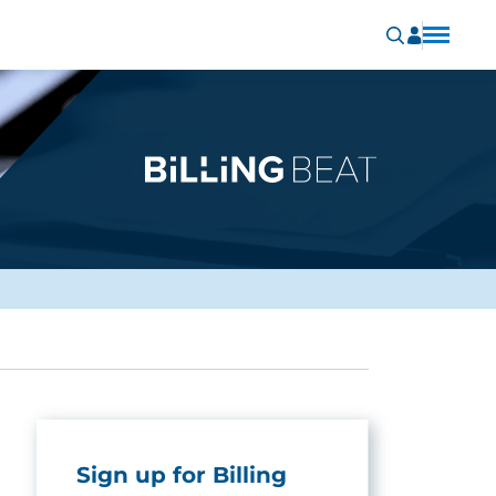
Sign up for Billing