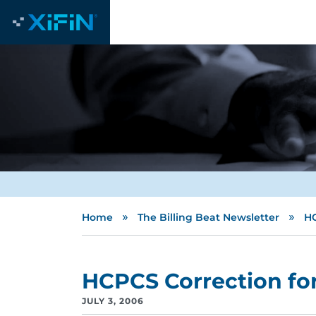
»
»
Home
The Billing Beat Newsletter
HC
HCPCS Correction fo
JULY 3, 2006