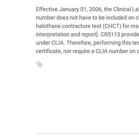
Effective January 01, 2006, the Clinica
number does not have to be included on 
halothane contracture test (CHCT) for mal
interpretation and report]. CR5113 provid
under CLIA. Therefore, performing this tes
certificate, nor require a CLIA number on c