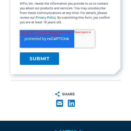
XiFin, Inc. needs the information you provide to us to contact
you about our products and services. You may unsubscribe
from these communications at any time. For details, please
review our
Privacy Policy
. By submitting this form, you confirm
you are at least 18 years old.
SHARE