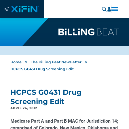
»
»
Home
The Billing Beat Newsletter
HCPCS G0431 Drug Screening Edit
HCPCS G0431 Drug
Screening Edit
APRIL 24, 2012
Medicare Part A and Part B MAC for Jurisdiction 14;
comprised of Colorado, New Mexico, Oklahoma and