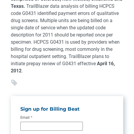
Texas.
TrailBlazer data analysis of billing HCPCS
code G0431 identified payment errors of qualitative
drug screens. Multiple units are being billed on a
single date of service when the updated code
description for 2011 should be reported once per
specimen. HCPCS G0431 is used by providers when
billing for drug screening, most commonly in the
hospital outpatient setting. TrailBlazer plans to
initiate prepay review of G0431 effective
April 16,
2012
.
Sign up for Billing Beat
Email
*