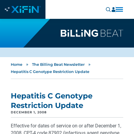
»
»
Home
The Billing Beat Newsletter
Hepatitis C Genotype Restriction Update
Hepatitis C Genotype
Restriction Update
DECEMBER 1, 2008
Effective for dates of service on or after December 1,
2008, CPT-4 code 87902 (infectious agent genotype