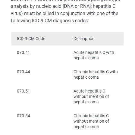
analysis by nucleic acid [DNA or RNA]; hepatitis C
virus) must be billed in conjunction with one of the
following ICD-9-CM diagnosis codes:
ICD-9-CM Code
Description
070.41
Acute hepatitis C with
hepatic coma
070.44
Chronic hepatitis C with
hepatic coma
070.51
Acute hepatitis C
without mention of
hepatic coma
070.54
Chronic hepatitis C
without mention of
hepatic coma