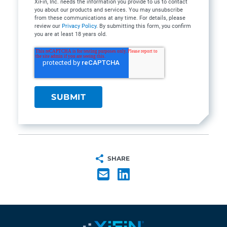
XiFin, Inc. needs the information you provide to us to contact
you about our products and services. You may unsubscribe
from these communications at any time. For details, please
review our
Privacy Policy
. By submitting this form, you confirm
you are at least 18 years old.
SHARE