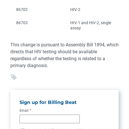
86702
HIV-2
86703
HIV-1 and HIV-2, single
assay
This change is pursuant to Assembly Bill 1894, which
directs that HIV testing should be available
regardless of whether the testing is related to a
primary diagnosis.
Sign up for Billing Beat
Email
*