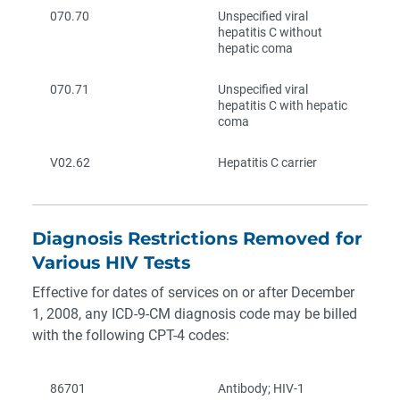
070.70
Unspecified viral
hepatitis C without
hepatic coma
070.71
Unspecified viral
hepatitis C with hepatic
coma
V02.62
Hepatitis C carrier
Diagnosis Restrictions Removed for
Various HIV Tests
Effective for dates of services on or after December
1, 2008, any ICD-9-CM diagnosis code may be billed
with the following CPT-4 codes:
86701
Antibody; HIV-1