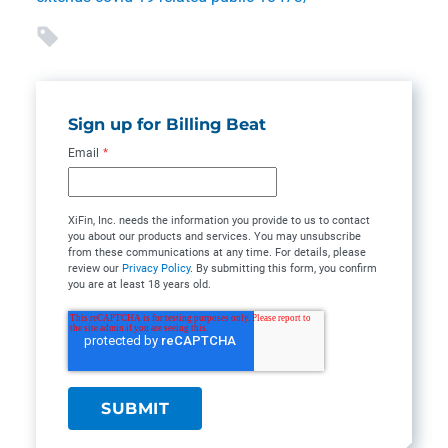
Sign up for Billing Beat
Email
*
XiFin, Inc. needs the information you provide to us to contact
you about our products and services. You may unsubscribe
from these communications at any time. For details, please
review our
Privacy Policy
. By submitting this form, you confirm
you are at least 18 years old.