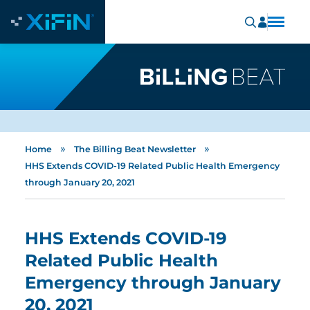
»
»
Home
The Billing Beat Newsletter
HHS Extends COVID-19 Related Public Health Emergency
through January 20, 2021
HHS Extends COVID-19
Related Public Health
Emergency through January
20, 2021