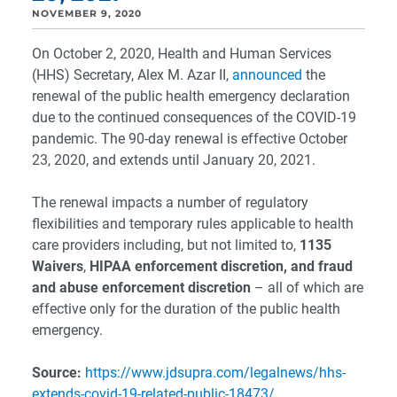
NOVEMBER 9, 2020
On October 2, 2020, Health and Human Services
(HHS) Secretary, Alex M. Azar II,
announced
the
renewal of the public health emergency declaration
due to the continued consequences of the COVID-19
pandemic. The 90-day renewal is effective October
23, 2020, and extends until January 20, 2021.
The renewal impacts a number of regulatory
flexibilities and temporary rules applicable to health
care providers including, but not limited to,
1135
Waivers
,
HIPAA enforcement discretion, and fraud
and abuse enforcement discretion
– all of which are
effective only for the duration of the public health
emergency.
Source:
https://www.jdsupra.com/legalnews/hhs-
extends-covid-19-related-public-18473/